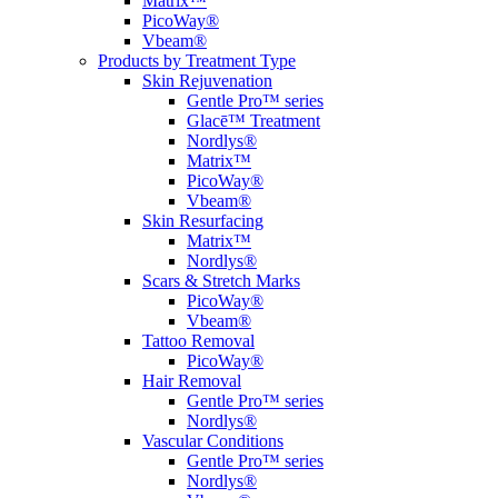
Matrix™
PicoWay®
Vbeam®
Products by Treatment Type
Skin Rejuvenation
Gentle Pro™ series
Glacē™ Treatment
Nordlys®
Matrix™
PicoWay®
Vbeam®
Skin Resurfacing
Matrix™
Nordlys®
Scars & Stretch Marks
PicoWay®
Vbeam®
Tattoo Removal
PicoWay®
Hair Removal
Gentle Pro™ series
Nordlys®
Vascular Conditions
Gentle Pro™ series
Nordlys®