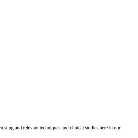
resting and relevant techniques and clinical studies here in our