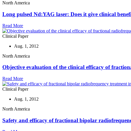
North America
Long pulsed Nd:YAG laser: Does it give clinical benefit
Read More
Clinical Paper
Aug. 1, 2012
North America
Objective evaluation of the clinical efficacy of fracti
Read More
Clinical Paper
Aug. 1, 2012
North America
Safety and efficacy of fractional bipolar radiofrequen