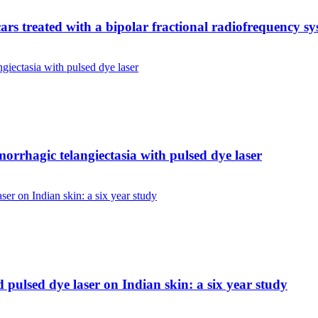
scars treated with a bipolar fractional radiofrequency s
morrhagic telangiectasia with pulsed dye laser
pulsed dye laser on Indian skin: a six year study