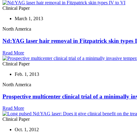
Clinical Paper
March 1, 2013
North America
Nd:YAG laser hair removal in Fitzpatrick skin types 
Read More
Clinical Paper
Feb. 1, 2013
North America
Prospective multicenter clinical trial of a minimally 
Read More
Clinical Paper
Oct. 1, 2012