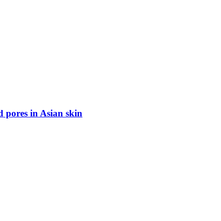
d pores in Asian skin