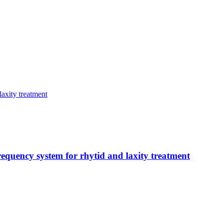
frequency system for rhytid and laxity treatment