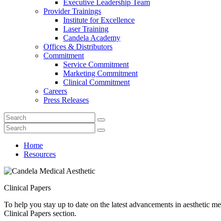
Executive Leadership Team
Provider Trainings
Institute for Excellence
Laser Training
Candela Academy
Offices & Distributors
Commitment
Service Commitment
Marketing Commitment
Clinical Commitment
Careers
Press Releases
Home
Resources
Clinical Papers
To help you stay up to date on the latest advancements in aesthetic med
Clinical Papers section.