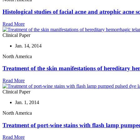
Histological studies of facial acne and atrophic acne 
Read More
Clinical Paper
Jan. 14, 2014
North America
Treatment of the skin manifestations of hereditary he
Read More
Clinical Paper
Jan. 1, 2014
North America
Treatment of port-wine stains with flash lamp pumped 
Read More