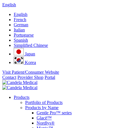
English
English
French
German
Italian
Portuguese
Spanish
Simplified Chinese
Japan
Korea
Visit Patient/Consumer Website
Contact
Provider Shop
Portal
Products
Portfolio of Products
Products by Name
Gentle Pro™ series
Glacē™
Nordlys®