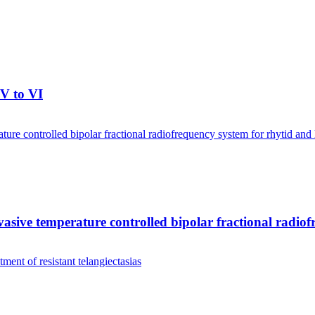
IV to VI
invasive temperature controlled bipolar fractional radio