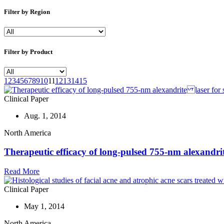
Filter by Region
Filter by Product
1
2
3
4
5
6
7
8
9
10
11
12
13
14
15
Clinical Paper
Aug. 1, 2014
North America
Therapeutic efficacy of long-pulsed 755-nm alexandri
Read More
Clinical Paper
May 1, 2014
North America