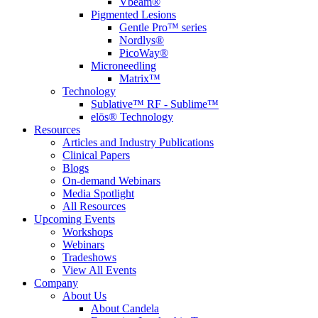
Vbeam®
Pigmented Lesions
Gentle Pro™ series
Nordlys®
PicoWay®
Microneedling
Matrix™
Technology
Sublative™ RF - Sublime™
elōs® Technology
Resources
Articles and Industry Publications
Clinical Papers
Blogs
On-demand Webinars
Media Spotlight
All Resources
Upcoming Events
Workshops
Webinars
Tradeshows
View All Events
Company
About Us
About Candela