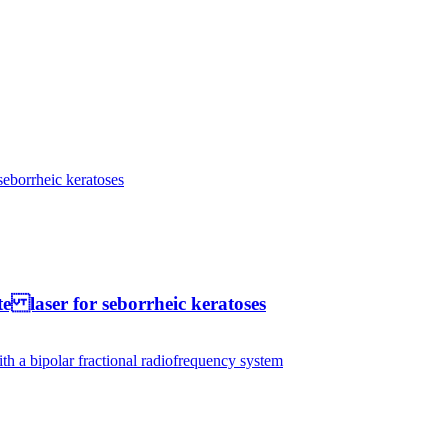
te laser for seborrheic keratoses