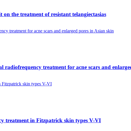
 on the treatment of resistant telangiectasias
onal radiofrequency treatment for acne scars and enlarge
cy treatment in Fitzpatrick skin types V-VI