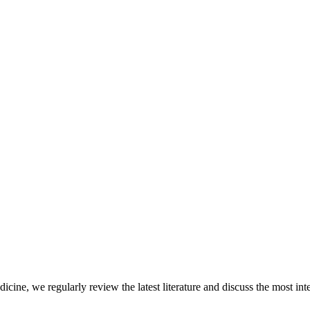
icine, we regularly review the latest literature and discuss the most inte