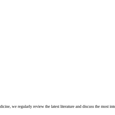
icine, we regularly review the latest literature and discuss the most inte