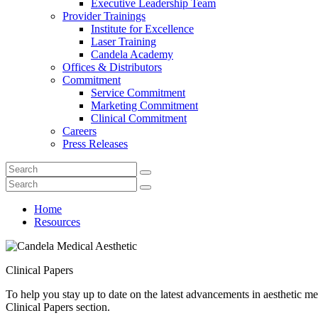
Executive Leadership Team
Provider Trainings
Institute for Excellence
Laser Training
Candela Academy
Offices & Distributors
Commitment
Service Commitment
Marketing Commitment
Clinical Commitment
Careers
Press Releases
Home
Resources
Clinical Papers
To help you stay up to date on the latest advancements in aesthetic med
Clinical Papers section.