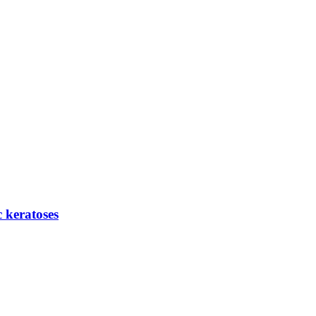
c keratoses