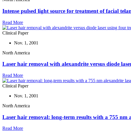
Intense pulsed light source for treatment of facial tela
Read More
Clinical Paper
Nov. 1, 2001
North America
Laser hair removal with alexandrite versus diode laser
Read More
Clinical Paper
Nov. 1, 2001
North America
Laser hair removal: long-term results with a 755 nm a
Read More