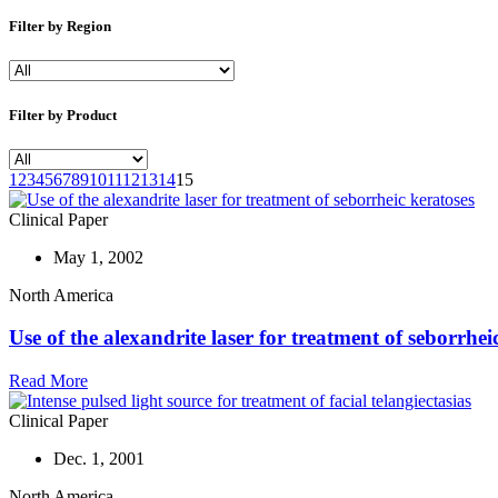
Filter by Region
Filter by Product
1
2
3
4
5
6
7
8
9
10
11
12
13
14
15
Clinical Paper
May 1, 2002
North America
Use of the alexandrite laser for treatment of seborrhei
Read More
Clinical Paper
Dec. 1, 2001
North America