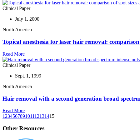
Clinical Paper
July 1, 2000
North America
Topical anesthesia for laser hair removal: compariso
Read More
Clinical Paper
Sept. 1, 1999
North America
Hair removal with a second generation broad spectrum
Read More
1
2
3
4
5
6
7
8
9
10
11
12
13
14
15
Other Resources