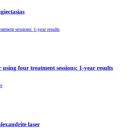
ngiectasias
 using four treatment sessions: 1-year results
lexandrite laser