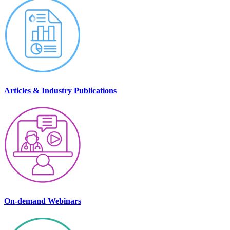
Articles & Industry Publications
On-demand Webinars