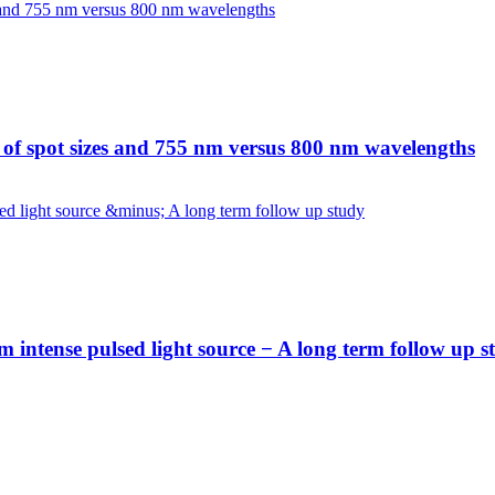
n of spot sizes and 755 nm versus 800 nm wavelengths
 intense pulsed light source − A long term follow up s