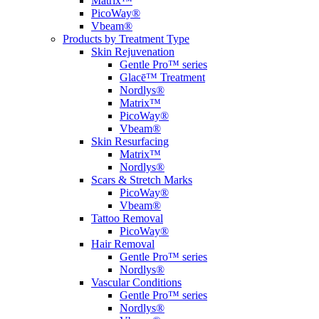
Matrix™
PicoWay®
Vbeam®
Products by Treatment Type
Skin Rejuvenation
Gentle Pro™ series
Glacē™ Treatment
Nordlys®
Matrix™
PicoWay®
Vbeam®
Skin Resurfacing
Matrix™
Nordlys®
Scars & Stretch Marks
PicoWay®
Vbeam®
Tattoo Removal
PicoWay®
Hair Removal
Gentle Pro™ series
Nordlys®
Vascular Conditions
Gentle Pro™ series
Nordlys®