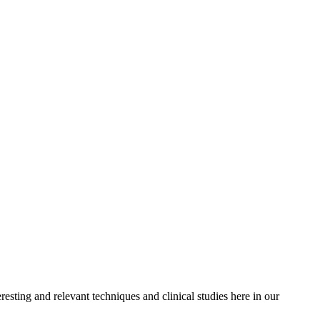
resting and relevant techniques and clinical studies here in our