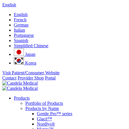
English
English
French
German
Italian
Portuguese
Spanish
Simplified Chinese
Japan
Korea
Visit Patient/Consumer Website
Contact
Provider Shop
Portal
Products
Portfolio of Products
Products by Name
Gentle Pro™ series
Glacē™
Nordlys®