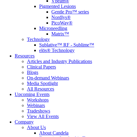
Vbeam®
Pigmented Lesions
Gentle Pro™ series
Nordlys®
PicoWay®
Microneedling
Matrix™
Technology
Sublative™ RF - Sublime™
elōs® Technology
Resources
Articles and Industry Publications
Clinical Papers
Blogs
On-demand Webinars
Media Spotlight
All Resources
Upcoming Events
Workshops
Webinars
Tradeshows
View All Events
Company
About Us
About Candela