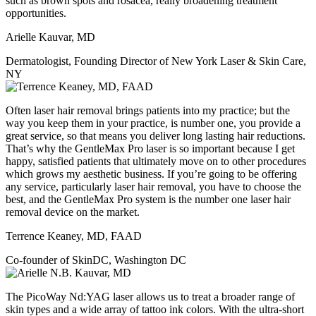
such as brown spots and rosacea, really broadening treatment
opportunities.
Arielle Kauvar, MD
Dermatologist, Founding Director of New York Laser & Skin Care,
NY
Often laser hair removal brings patients into my practice; but the
way you keep them in your practice, is number one, you provide a
great service, so that means you deliver long lasting hair reductions.
That’s why the GentleMax Pro laser is so important because I get
happy, satisfied patients that ultimately move on to other procedures
which grows my aesthetic business. If you’re going to be offering
any service, particularly laser hair removal, you have to choose the
best, and the GentleMax Pro system is the number one laser hair
removal device on the market.
Terrence Keaney, MD, FAAD
Co-founder of SkinDC, Washington DC
The PicoWay Nd:YAG laser allows us to treat a broader range of
skin types and a wide array of tattoo ink colors. With the ultra-short