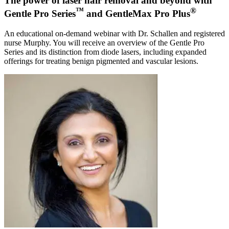
The power of laser hair removal and beyond with
™
®
Gentle Pro Series
and GentleMax Pro Plus
An educational on-demand webinar with Dr. Schallen and registered
nurse Murphy. You will receive an overview of the Gentle Pro
Series and its distinction from diode lasers, including expanded
offerings for treating benign pigmented and vascular lesions.