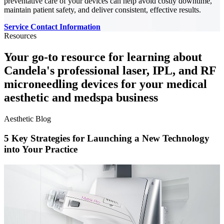
preventative care of your devices can help avoid costly downtime,
maintain patient safety, and deliver consistent, effective results.
Service Contact Information
Resources
Your go-to resource for learning about
Candela's professional laser, IPL, and RF
microneedling devices for your medical
aesthetic and medspa business
Aesthetic Blog
5 Key Strategies for Launching a New Technology
into Your Practice