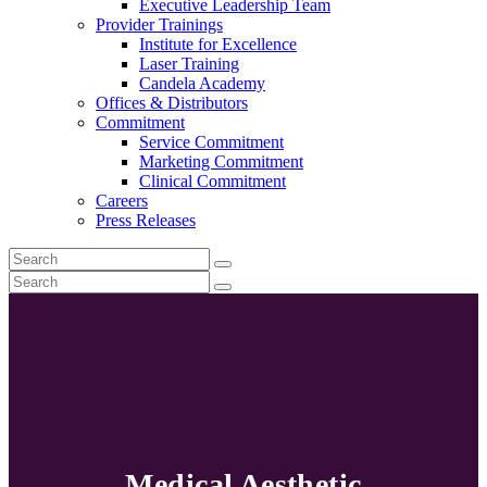
Executive Leadership Team
Provider Trainings
Institute for Excellence
Laser Training
Candela Academy
Offices & Distributors
Commitment
Service Commitment
Marketing Commitment
Clinical Commitment
Careers
Press Releases
Medical Aesthetic