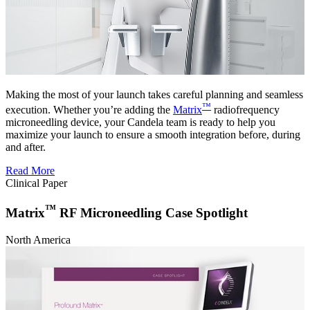
Making the most of your launch takes careful planning and seamless
™
execution. Whether you’re adding the
Matrix
radiofrequency
microneedling device, your Candela team is ready to help you
maximize your launch to ensure a smooth integration before, during
and after.
Read More
Clinical Paper
™
Matrix
RF Microneedling Case Spotlight
North America