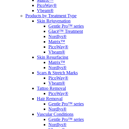
Matrix™
PicoWay®
Vbeam®
Products by Treatment Type
Skin Rejuvenation
Gentle Pro™ series
Glacē™ Treatment
Nordlys®
Matrix™
PicoWay®
Vbeam®
Skin Resurfacing
Matrix™
Nordlys®
Scars & Stretch Marks
PicoWay®
Vbeam®
Tattoo Removal
PicoWay®
Hair Removal
Gentle Pro™ series
Nordlys®
Vascular Conditions
Gentle Pro™ series
Nordlys®