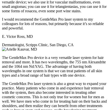
versatile device; we also use it for vascular malformations, even
small angiomas; you can use it for telangientasias, you can use it for
some forms of rosacea, even some port wine stains.
I would recommend the GentleMax Pro laser system to my
colleagues for lots of reasons, but primarily because it’s so reliable
and powerful.
E. Victor Ross, MD
Dermatologist, Scripps Clinic, San Diego, CA
The GentleMax Pro device is a very versatile laser system for hair
removal and more. It has two wavelengths, the 755 nm Alexandrite
and the 1064 nm Nd:YAG. The advantage of having both
wavelengths in one system is that we can treat patients of all skin
types and a broad range of hair types with one device.
The GentleMax Pro laser system is also a great way to expand your
practice. Many patients who come in and experience hair removal
with the system, then also become interested in treating other
cosmetic concerns. This is not only true for women but for men as
well. We have men who come in for treating hair on their backs and
shoulders, and then realize they can benefit from other treatments