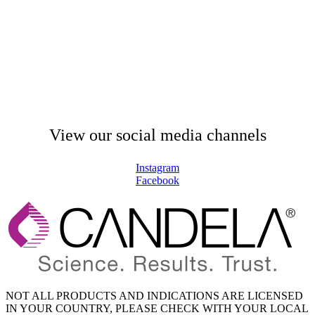
View our social media channels
Instagram
Facebook
NOT ALL PRODUCTS AND INDICATIONS ARE LICENSED
IN YOUR COUNTRY, PLEASE CHECK WITH YOUR LOCAL