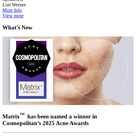
Lori Werner
More Info
View more
What's New
™
Matrix
has been named a winner in
Cosmopolitan’s 2025 Acne Awards