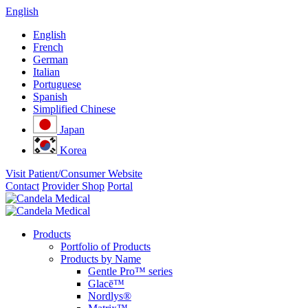
English
English
French
German
Italian
Portuguese
Spanish
Simplified Chinese
Japan
Korea
Visit Patient/Consumer Website
Contact
Provider Shop
Portal
Products
Portfolio of Products
Products by Name
Gentle Pro™ series
Glacē™
Nordlys®