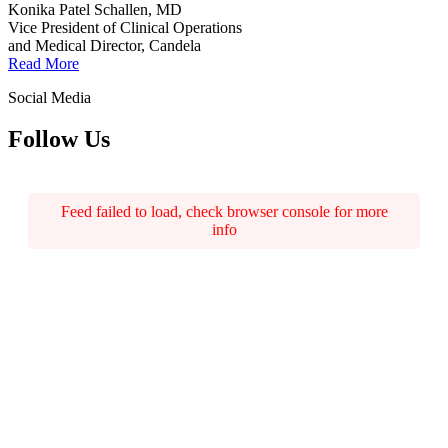
Konika Patel Schallen, MD
Vice President of Clinical Operations
and Medical Director, Candela
Read More
Social Media
Follow Us
Feed failed to load, check browser console for more
info