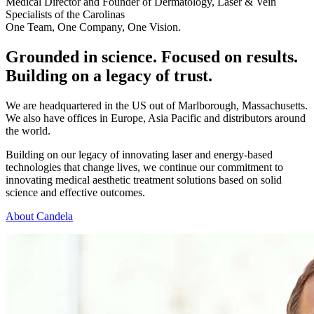
Medical Director and Founder of Dermatology, Laser & Vein
Specialists of the Carolinas
One Team, One Company, One Vision.
Grounded in science. Focused on results.
Building on a legacy of trust.
We are headquartered in the US out of Marlborough, Massachusetts.
We also have offices in Europe, Asia Pacific and distributors around
the world.
Building on our legacy of innovating laser and energy-based
technologies that change lives, we continue our commitment to
innovating medical aesthetic treatment solutions based on solid
science and effective outcomes.
About Candela