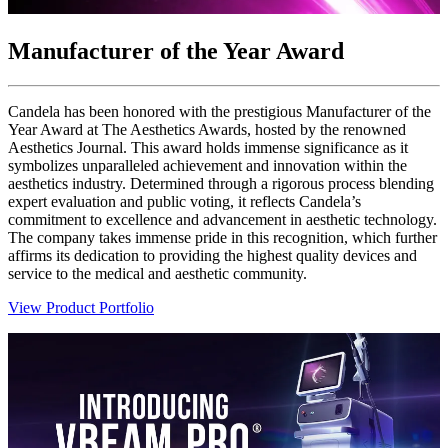
Manufacturer of the Year Award
Candela has been honored with the prestigious Manufacturer of the
Year Award at The Aesthetics Awards, hosted by the renowned
Aesthetics Journal. This award holds immense significance as it
symbolizes unparalleled achievement and innovation within the
aesthetics industry. Determined through a rigorous process blending
expert evaluation and public voting, it reflects Candela’s
commitment to excellence and advancement in aesthetic technology.
The company takes immense pride in this recognition, which further
affirms its dedication to providing the highest quality devices and
service to the medical and aesthetic community.
View Product Portfolio