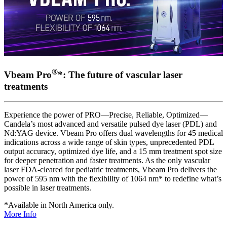
®
Vbeam Pro
*: The future of vascular laser
treatments
Experience the power of PRO—Precise, Reliable, Optimized—
Candela’s most advanced and versatile pulsed dye laser (PDL) and
Nd:YAG device. Vbeam Pro offers dual wavelengths for 45 medical
indications across a wide range of skin types, unprecedented PDL
output accuracy, optimized dye life, and a 15 mm treatment spot size
for deeper penetration and faster treatments. As the only vascular
laser FDA-cleared for pediatric treatments, Vbeam Pro delivers the
power of 595 nm with the flexibility of 1064 nm* to redefine what’s
possible in laser treatments.
*Available in North America only.
More Info