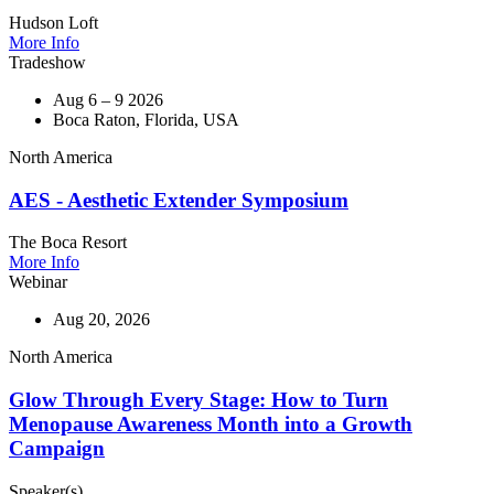
Hudson Loft
More Info
Tradeshow
Aug 6 – 9 2026
Boca Raton, Florida, USA
North America
AES - Aesthetic Extender Symposium
The Boca Resort
More Info
Webinar
Aug 20, 2026
North America
Glow Through Every Stage: How to Turn
Menopause Awareness Month into a Growth
Campaign
Speaker(s)