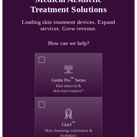
Treatment Solutions
Leading skin treatment devices.
Expand
services. Grow revenue.
How can we help?
™
Gentle Pro
Series
Hair removal &
skin rejuvenation*
™
Glacē
Skin cleansing, exfoliation &
hydration