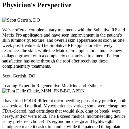
Physician's Perspective
We've offered complementary treatments with the Sublative RF and
Matrix Pro applicators and have seen improvement in the patient’s
skin luminosity, texture, and overall skin appearance as soon as one-
week post-treatment. The Sublative RF applicator effectively
resurfaces the skin, while the Matrix Pro applicator stimulates new
collagen growth with a completely customized treatment. Patient
satisfaction has gone through the roof after receiving these
complementary treatments.
Scott Gerrish, DO
Leading Expert in Regenerative Medicine and Esthetics
I have tried FOUR different microneedling pens at my practice, both
cosmetic and medical. My experiences varied; some were cheap, not
FDA-cleared, had cartridges that would skip, drag or break, were
heavy, and/or were loud. The Exceed medical microneedling device
is my preferred choice! It’s ergonomic design and lightweight
handpiece make it easier to handle, while the patented tilting plate