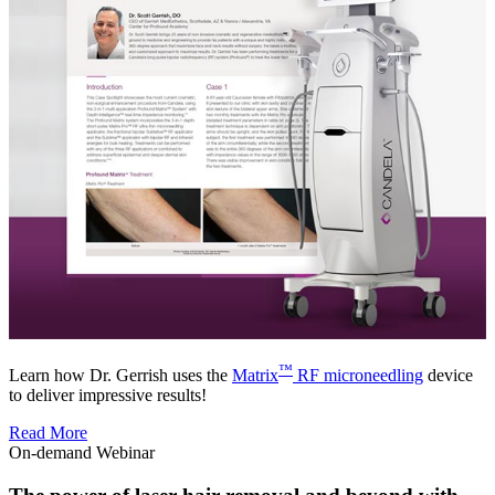
™
Learn how Dr. Gerrish uses the
Matrix
RF microneedling
device
to deliver impressive results!
Read More
On-demand Webinar