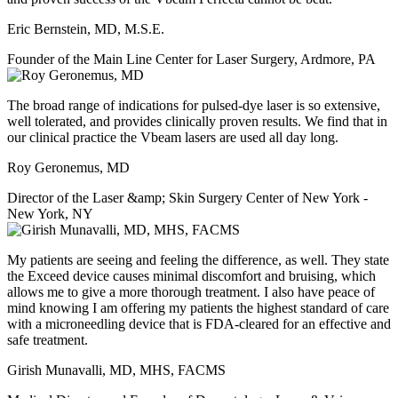
Eric Bernstein, MD, M.S.E.
Founder of the Main Line Center for Laser Surgery, Ardmore, PA
The broad range of indications for pulsed-dye laser is so extensive,
well tolerated, and provides clinically proven results. We find that in
our clinical practice the Vbeam lasers are used all day long.
Roy Geronemus, MD
Director of the Laser &amp; Skin Surgery Center of New York -
New York, NY
My patients are seeing and feeling the difference, as well. They state
the Exceed device causes minimal discomfort and bruising, which
allows me to give a more thorough treatment. I also have peace of
mind knowing I am offering my patients the highest standard of care
with a microneedling device that is FDA-cleared for an effective and
safe treatment.
Girish Munavalli, MD, MHS, FACMS