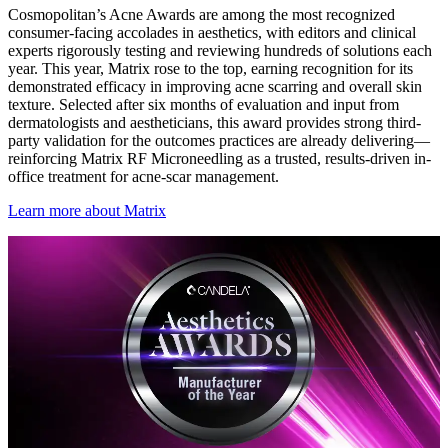
Cosmopolitan’s Acne Awards are among the most recognized
consumer-facing accolades in aesthetics, with editors and clinical
experts rigorously testing and reviewing hundreds of solutions each
year. This year, Matrix rose to the top, earning recognition for its
demonstrated efficacy in improving acne scarring and overall skin
texture. Selected after six months of evaluation and input from
dermatologists and aestheticians, this award provides strong third-
party validation for the outcomes practices are already delivering—
reinforcing Matrix RF Microneedling as a trusted, results-driven in-
office treatment for acne-scar management.
Learn more about Matrix