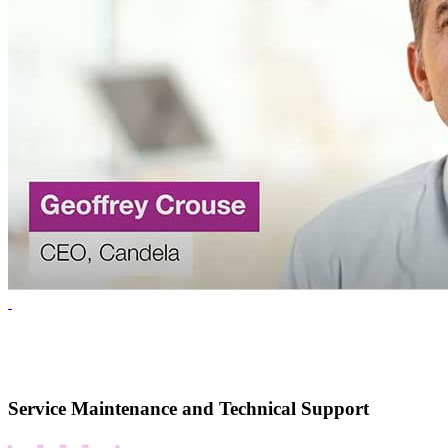
Service Maintenance and Technical Support