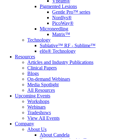
Vbeam®
Pigmented Lesions
Gentle Pro™ series
Nordlys®
PicoWay®
Microneedling
Matrix™
Technology
Sublative™ RF - Sublime™
elōs® Technology
Resources
Articles and Industry Publications
Clinical Papers
Blogs
On-demand Webinars
Media Spotlight
All Resources
Upcoming Events
Workshops
Webinars
Tradeshows
View All Events
Company
About Us
About Candela