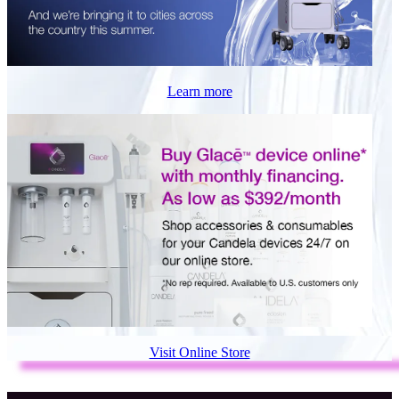
Learn more
Visit Online Store