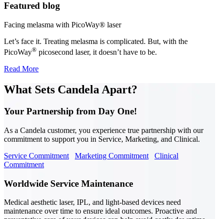
Featured blog
Facing melasma with PicoWay® laser
Let’s face it. Treating melasma is complicated. But, with the
®
PicoWay
picosecond laser, it doesn’t have to be.
Read More
What Sets Candela Apart?
Your Partnership from Day One!
As a Candela customer, you experience true partnership with our
commitment to support you in Service, Marketing, and Clinical.
Service Commitment
Marketing Commitment
Clinical
Commitment
Worldwide Service Maintenance
Medical aesthetic laser, IPL, and light-based devices need
maintenance over time to ensure ideal outcomes. Proactive and