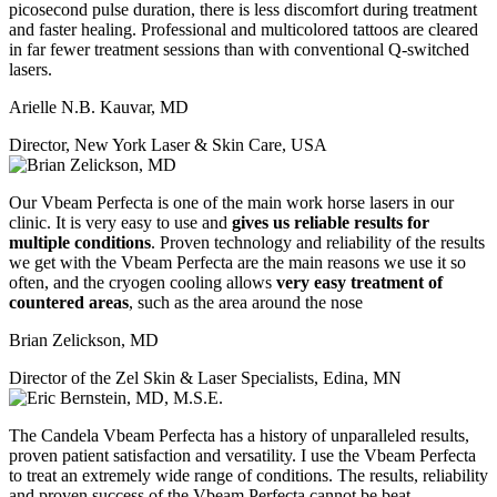
picosecond pulse duration, there is less discomfort during treatment
and faster healing. Professional and multicolored tattoos are cleared
in far fewer treatment sessions than with conventional Q-switched
lasers.
Arielle N.B. Kauvar, MD
Director, New York Laser & Skin Care, USA
Our Vbeam Perfecta is one of the main work horse lasers in our
clinic. It is very easy to use and
gives us reliable results for
multiple conditions
. Proven technology and reliability of the results
we get with the Vbeam Perfecta are the main reasons we use it so
often, and the cryogen cooling allows
very easy treatment of
countered areas
, such as the area around the nose
Brian Zelickson, MD
Director of the Zel Skin & Laser Specialists, Edina, MN
The Candela Vbeam Perfecta has a history of unparalleled results,
proven patient satisfaction and versatility. I use the Vbeam Perfecta
to treat an extremely wide range of conditions. The results, reliability
and proven success of the Vbeam Perfecta cannot be beat.