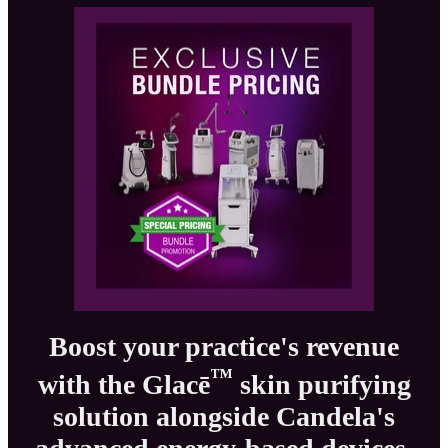
Boost your practice's revenue
™
with the Glacē
skin purifying
solution alongside Candela's