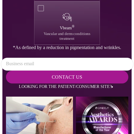
®
Vbeam
Vascular and derm conditions
treatment
*As defined by a reduction in pigmentation and wrinkles.
Business email
CONTACT US
LOOKING FOR THE PATIENT/CONSUMER SITE?