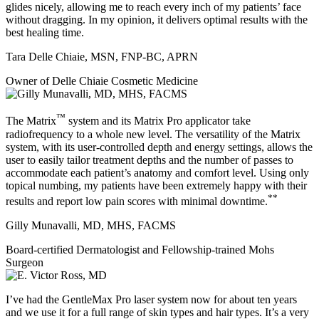
glides nicely, allowing me to reach every inch of my patients’ face
without dragging. In my opinion, it delivers optimal results with the
best healing time.
Tara Delle Chiaie, MSN, FNP-BC, APRN
Owner of Delle Chiaie Cosmetic Medicine
™
The Matrix
system and its Matrix Pro applicator take
radiofrequency to a whole new level. The versatility of the Matrix
system, with its user-controlled depth and energy settings, allows the
user to easily tailor treatment depths and the number of passes to
accommodate each patient’s anatomy and comfort level. Using only
topical numbing, my patients have been extremely happy with their
**
results and report low pain scores with minimal downtime.
Gilly Munavalli, MD, MHS, FACMS
Board-certified Dermatologist and Fellowship-trained Mohs
Surgeon
I’ve had the GentleMax Pro laser system now for about ten years
and we use it for a full range of skin types and hair types. It’s a very