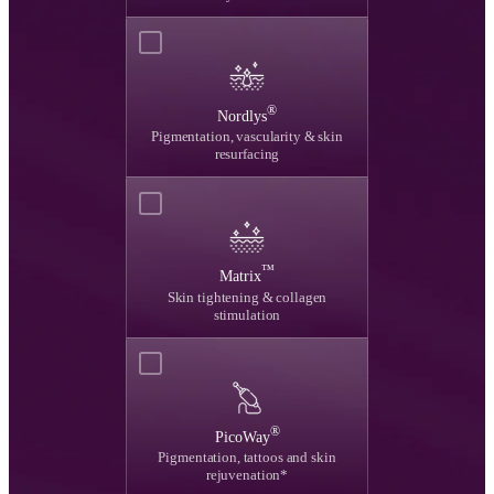
®
Nordlys
Pigmentation, vascularity & skin
resurfacing
™
Matrix
Skin tightening & collagen
stimulation
®
PicoWay
Pigmentation, tattoos and skin
rejuvenation*