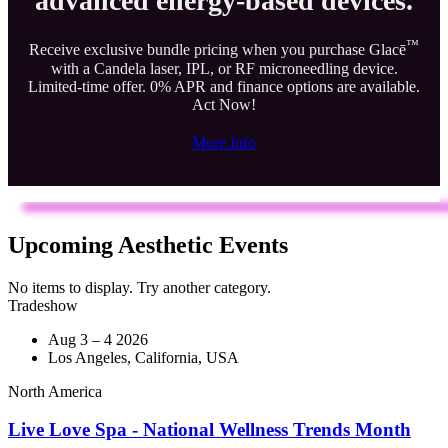
advanced energy-based devices.
™
Receive exclusive bundle pricing when you purchase Glacē
with a Candela laser, IPL, or RF microneedling device.
Limited-time offer. 0% APR and finance options are available.
Act Now!
More Info
Upcoming Aesthetic Events
No items to display. Try another category.
Tradeshow
Aug 3 – 4 2026
Los Angeles, California, USA
North America
Live Love Spa - National Wellness Trends Month