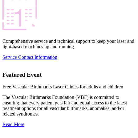
Comprehensive service and technical support to keep your laser and
light-based machines up and running.
Service Contact Information
Featured Event
Free Vascular Birthmarks Laser Clinics for adults and children
The Vascular Birthmarks Foundation (VBF) is committed to
ensuring that every patient gets fair and equal access to the latest
treatment options for all vascular birthmarks, anomalies, and/or
related syndromes.
Read More