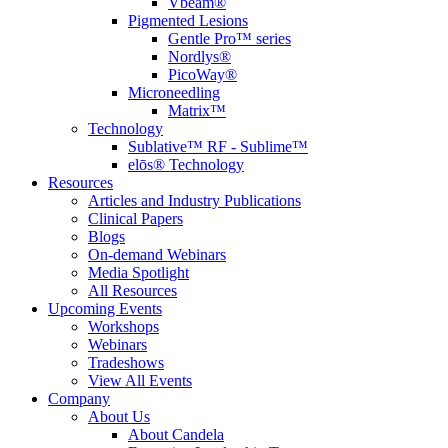
Vbeam®
Pigmented Lesions
Gentle Pro™ series
Nordlys®
PicoWay®
Microneedling
Matrix™
Technology
Sublative™ RF - Sublime™
elōs® Technology
Resources
Articles and Industry Publications
Clinical Papers
Blogs
On-demand Webinars
Media Spotlight
All Resources
Upcoming Events
Workshops
Webinars
Tradeshows
View All Events
Company
About Us
About Candela