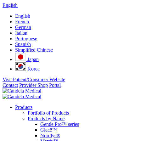
English
English
French
German
Italian
Portuguese
Spanish
Simplified Chinese
Japan
Korea
Visit Patient/Consumer Website
Contact
Provider Shop
Portal
Products
Portfolio of Products
Products by Name
Gentle Pro™ series
Glacē™
Nordlys®