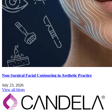
Non-Surgical Facial Contouring in Aesthetic Practice
July 23, 2026
View all blogs