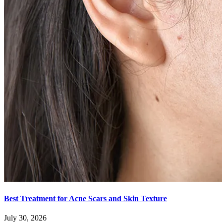
Best Treatment for Acne Scars and Skin Texture
July 30, 2026