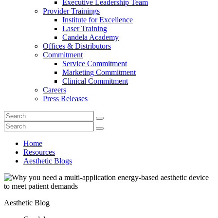
Executive Leadership Team
Provider Trainings
Institute for Excellence
Laser Training
Candela Academy
Offices & Distributors
Commitment
Service Commitment
Marketing Commitment
Clinical Commitment
Careers
Press Releases
Home
Resources
Aesthetic Blogs
Aesthetic Blog