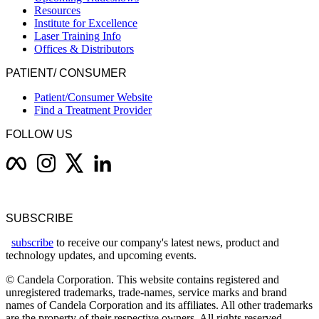
Resources
Institute for Excellence
Laser Training Info
Offices & Distributors
PATIENT/ CONSUMER
Patient/Consumer Website
Find a Treatment Provider
FOLLOW US
SUBSCRIBE
subscribe
to receive our company's latest news, product and
technology updates, and upcoming events.
© Candela Corporation. This website contains registered and
unregistered trademarks, trade-names, service marks and brand
names of Candela Corporation and its affiliates. All other trademarks
are the property of their respective owners. All rights reserved.