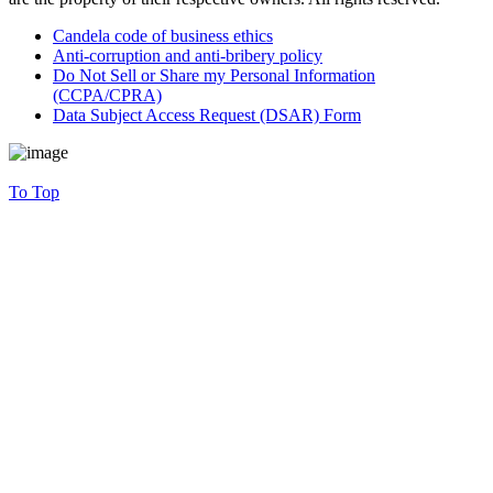
Candela code of business ethics
Anti-corruption and anti-bribery policy
Do Not Sell or Share my Personal Information
(CCPA/CPRA)
Data Subject Access Request (DSAR) Form
To Top