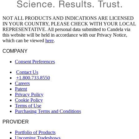
NOT ALL PRODUCTS AND INDICATIONS ARE LICENSED
IN YOUR COUNTRY, PLEASE CHECK WITH YOUR LOCAL
REPRESENTATIVE. All personal data submitted to Candela via
this website will be held in accordance with our Privacy Notice,
which can be viewed
here
.
COMPANY
Consent Preferences
Contact Us
+1.800.733.8550
Careers
Patent
Privacy Policy
Cookie Policy
Terms of Use
Purchasing Terms and Conditions
PROVIDER
Portfolio of Products
Upcoming Tradeshows