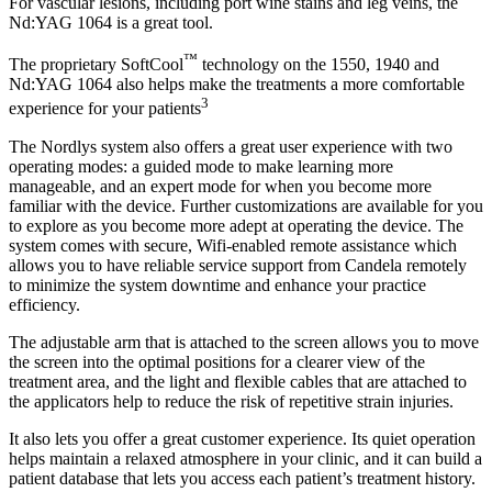
For vascular lesions, including port wine stains and leg veins, the
Nd:YAG 1064 is a great tool.
™
The proprietary SoftCool
technology on the 1550, 1940 and
Nd:YAG 1064 also helps make the treatments a more comfortable
3
experience for your patients
The Nordlys system also offers a great user experience with two
operating modes: a guided mode to make learning more
manageable, and an expert mode for when you become more
familiar with the device. Further customizations are available for you
to explore as you become more adept at operating the device. The
system comes with secure, Wifi-enabled remote assistance which
allows you to have reliable service support from Candela remotely
to minimize the system downtime and enhance your practice
efficiency.
The adjustable arm that is attached to the screen allows you to move
the screen into the optimal positions for a clearer view of the
treatment area, and the light and flexible cables that are attached to
the applicators help to reduce the risk of repetitive strain injuries.
It also lets you offer a great customer experience. Its quiet operation
helps maintain a relaxed atmosphere in your clinic, and it can build a
patient database that lets you access each patient’s treatment history.