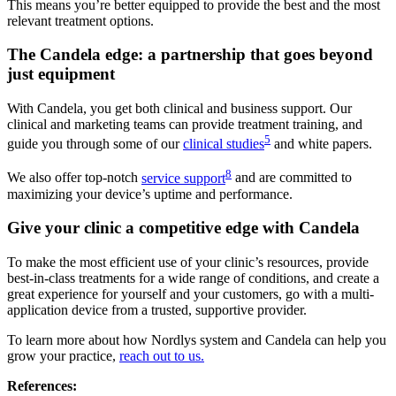
This means you’re better equipped to provide the best and the most
relevant treatment options.
The Candela edge: a partnership that goes beyond
just equipment
With Candela, you get both clinical and business support. Our
clinical and marketing teams can provide treatment training, and
5
guide you through some of our
clinical studies
and white papers.
8
We also offer top-notch
service support
and are committed to
maximizing your device’s uptime and performance.
Give your clinic a competitive edge with Candela
To make the most efficient use of your clinic’s resources, provide
best-in-class treatments for a wide range of conditions, and create a
great experience for yourself and your customers, go with a multi-
application device from a trusted, supportive provider.
To learn more about how Nordlys system and Candela can help you
grow your practice,
reach out to us.
References: