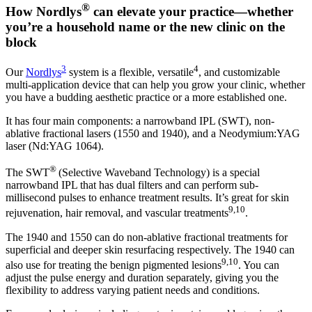
®
How Nordlys
can elevate your practice—whether
you’re a household name or the new clinic on the
block
3
4
Our
Nordlys
system is a flexible, versatile
, and customizable
multi-application device that can help you grow your clinic, whether
you have a budding aesthetic practice or a more established one.
It has four main components: a narrowband IPL (SWT), non-
ablative fractional lasers (1550 and 1940), and a Neodymium:YAG
laser (Nd:YAG 1064).
®
The SWT
(Selective Waveband Technology) is a special
narrowband IPL that has dual filters and can perform sub-
millisecond pulses to enhance treatment results. It’s great for skin
9,10
rejuvenation, hair removal, and vascular treatments
.
The 1940 and 1550 can do non-ablative fractional treatments for
superficial and deeper skin resurfacing respectively. The 1940 can
9,10
also use for treating the benign pigmented lesions
. You can
adjust the pulse energy and duration separately, giving you the
flexibility to address varying patient needs and conditions.