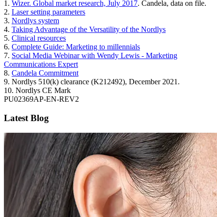
1.
Wizer. Global market research, July 2017
. Candela, data on file.
2.
Laser setting parameters
3.
Nordlys system
4.
Taking Advantage of the Versatility of the Nordlys
5.
Clinical resources
6.
Complete Guide: Marketing to millennials
7.
Social Media Webinar with Wendy Lewis - Marketing
Communications Expert
8.
Candela Commitment
9. Nordlys 510(k) clearance (K212492), December 2021.
10. Nordlys CE Mark
PU02369AP-EN-REV2
Latest Blog