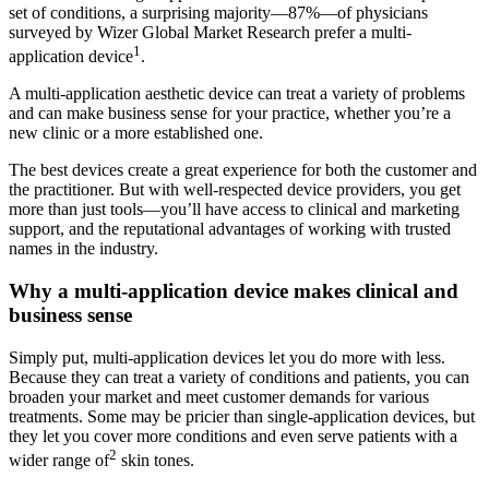
set of conditions, a surprising majority—87%—of physicians
surveyed by Wizer Global Market Research prefer a multi-
1
application device
.
A multi-application aesthetic device can treat a variety of problems
and can make business sense for your practice, whether you’re a
new clinic or a more established one.
The best devices create a great experience for both the customer and
the practitioner. But with well-respected device providers, you get
more than just tools—you’ll have access to clinical and marketing
support, and the reputational advantages of working with trusted
names in the industry.
Why a multi-application device makes clinical and
business sense
Simply put, multi-application devices let you do more with less.
Because they can treat a variety of conditions and patients, you can
broaden your market and meet customer demands for various
treatments. Some may be pricier than single-application devices, but
they let you cover more conditions and even serve patients with a
2
wider range of
skin tones.