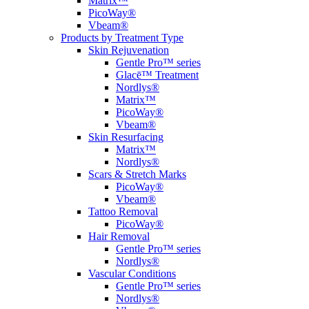
Matrix™
PicoWay®
Vbeam®
Products by Treatment Type
Skin Rejuvenation
Gentle Pro™ series
Glacē™ Treatment
Nordlys®
Matrix™
PicoWay®
Vbeam®
Skin Resurfacing
Matrix™
Nordlys®
Scars & Stretch Marks
PicoWay®
Vbeam®
Tattoo Removal
PicoWay®
Hair Removal
Gentle Pro™ series
Nordlys®
Vascular Conditions
Gentle Pro™ series
Nordlys®