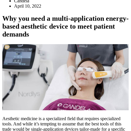
Candela
April 10, 2022
Why you need a multi-application energy-
based aesthetic device to meet patient
demands
Aesthetic medicine is a specialized field that requires specialized
tools. And while it’s tempting to assume that the best tools of this
trade would be single-application devices tailor-made for a specific