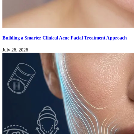
Building a Smarter Clinical Acne Facial Treatment Approach
July 26, 2026