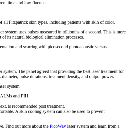
atment time and low fluence
 all Fitzpatrick skin types, including patients with skin of color.
er system uses pulses measured in trillionths of a second. This is more
 of its natural biological elimination processes.
entation and scarring with picosecond photoacoustic versus
r system. The panel agreed that providing the best laser treatment for
e, diameter, pulse durations, treatment density, and output power.
aser system.
as CALMs and PIH.
ntext, is recommended post treatment.
ortable. A skin cooling system can also be used to prevent
ive. Find out more about the
PicoWay
laser system and learn from a