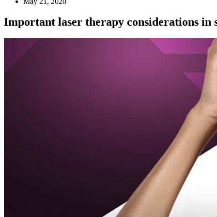
May 21, 2020
Important laser therapy considerations in s