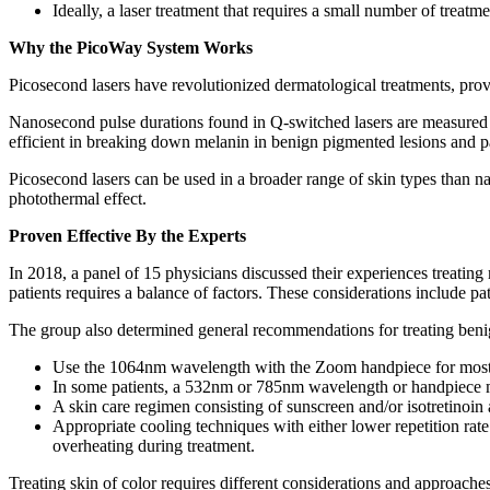
Ideally, a laser treatment that requires a small number of treatm
Why the PicoWay System Works
Picosecond lasers have revolutionized dermatological treatments, providi
Nanosecond pulse durations found in Q-switched lasers are measured i
efficient in breaking down melanin in benign pigmented lesions and parti
Picosecond lasers can be used in a broader range of skin types than 
photothermal effect.
Proven Effective By the Experts
In 2018, a panel of 15 physicians discussed their experiences treating 
patients requires a balance of factors. These considerations include pa
The group also determined general recommendations for treating benig
Use the 1064nm wavelength with the Zoom handpiece for most p
In some patients, a 532nm or 785nm wavelength or handpiece 
A skin care regimen consisting of sunscreen and/or isotretinoin 
Appropriate cooling techniques with either lower repetition ra
overheating during treatment.
Treating skin of color requires different considerations and approache