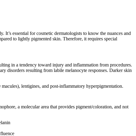
y. It’s essential for cosmetic dermatologists to know the nuances and
mpared to lightly pigmented skin. Therefore, it requires special
ulting in a tendency toward injury and inflammation from procedures.
ary disorders resulting from labile melanocyte responses. Darker skin
ke macules), lentigines, and post-inflammatory hyperpigmentation.
omophore, a molecular area that provides pigment/coloration, and not
elanin
 fluence