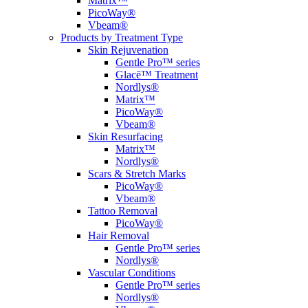
Matrix™
PicoWay®
Vbeam®
Products by Treatment Type
Skin Rejuvenation
Gentle Pro™ series
Glacē™ Treatment
Nordlys®
Matrix™
PicoWay®
Vbeam®
Skin Resurfacing
Matrix™
Nordlys®
Scars & Stretch Marks
PicoWay®
Vbeam®
Tattoo Removal
PicoWay®
Hair Removal
Gentle Pro™ series
Nordlys®
Vascular Conditions
Gentle Pro™ series
Nordlys®