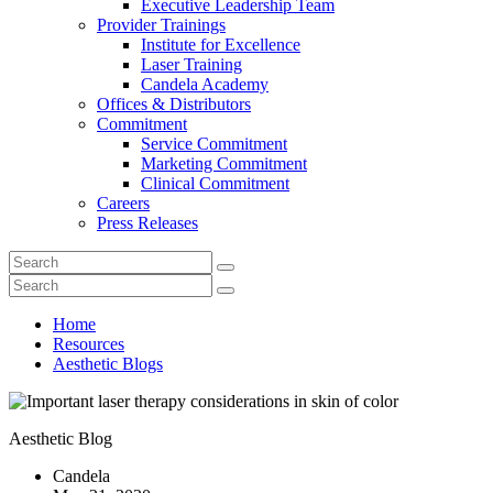
Executive Leadership Team
Provider Trainings
Institute for Excellence
Laser Training
Candela Academy
Offices & Distributors
Commitment
Service Commitment
Marketing Commitment
Clinical Commitment
Careers
Press Releases
Home
Resources
Aesthetic Blogs
Aesthetic Blog
Candela