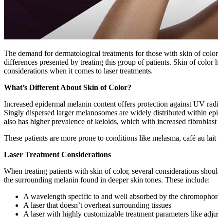
The demand for dermatological treatments for those with skin of color 
differences presented by treating this group of patients. Skin of color
considerations when it comes to laser treatments.
What’s Different About Skin of Color?
Increased epidermal melanin content offers protection against UV rad
Singly dispersed larger melanosomes are widely distributed within epi
also has higher prevalence of keloids, which with increased fibroblast 
These patients are more prone to conditions like melasma, café au lai
Laser Treatment Considerations
When treating patients with skin of color, several considerations shou
the surrounding melanin found in deeper skin tones. These include:
A wavelength specific to and well absorbed by the chromophore 
A laser that doesn’t overheat surrounding tissues
A laser with highly customizable treatment parameters like adju