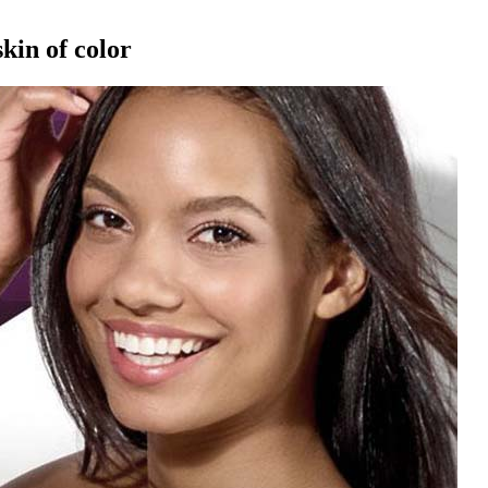
kin of color