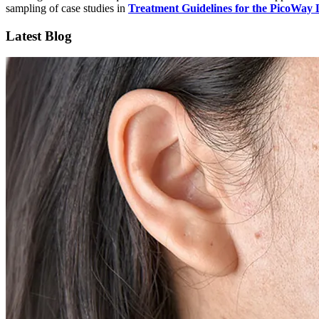
sampling of case studies in
Treatment Guidelines for the PicoWay 
Latest Blog