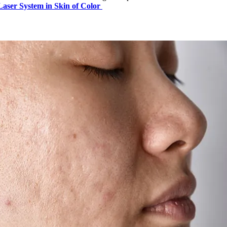
Laser System in Skin of Color