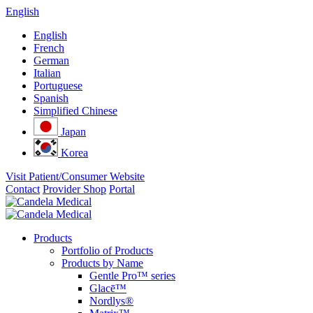
English
English
French
German
Italian
Portuguese
Spanish
Simplified Chinese
Japan
Korea
Visit Patient/Consumer Website
Contact
Provider Shop
Portal
Products
Portfolio of Products
Products by Name
Gentle Pro™ series
Glacē™
Nordlys®