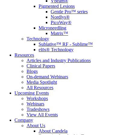
Vbeam®
Pigmented Lesions
Gentle Pro™ series
Nordlys®
PicoWay®
Microneedling
Matrix™
Technology
Sublative™ RF - Sublime™
elōs® Technology
Resources
Articles and Industry Publications
Clinical Papers
Blogs
On-demand Webinars
Media Spotlight
All Resources
Upcoming Events
Workshops
Webinars
Tradeshows
View All Events
Company
About Us
About Candela