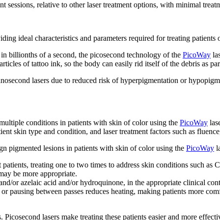
ent sessions, relative to other laser treatment options, with minimal tre
ng ideal characteristics and parameters required for treating patients of
n billionths of a second, the picosecond technology of the
PicoWay
las
cles of tattoo ink, so the body can easily rid itself of the debris as part
nanosecond lasers due to reduced risk of hyperpigmentation or hypopigm
multiple conditions in patients with skin of color using the
PicoWay
lase
tient skin type and condition, and laser treatment factors such as fluenc
n pigmented lesions in patients with skin of color using the
PicoWay
l
atients, treating one to two times to address skin conditions such 
may be more appropriate.
and/or azelaic acid and/or hydroquinone, in the appropriate clinical co
te or pausing between passes reduces heating, making patients more comf
s. Picosecond lasers make treating these patients easier and more effect