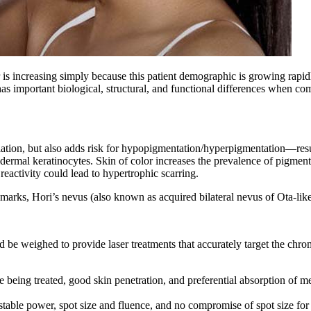
is increasing simply because this patient demographic is growing rapidl
 has important biological, structural, and functional differences when co
iation, but also adds risk for hypopigmentation/hyperpigmentation—res
dermal keratinocytes. Skin of color increases the prevalence of pigment
reactivity could lead to hypertrophic scarring.
t marks, Hori’s nevus (also known as acquired bilateral nevus of Ota-li
ld be weighed to provide laser treatments that accurately target the chr
being treated, good skin penetration, and preferential absorption of m
stable power, spot size and fluence, and no compromise of spot size for