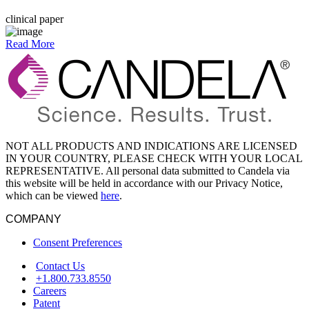
clinical paper
Read More
NOT ALL PRODUCTS AND INDICATIONS ARE LICENSED
IN YOUR COUNTRY, PLEASE CHECK WITH YOUR LOCAL
REPRESENTATIVE. All personal data submitted to Candela via
this website will be held in accordance with our Privacy Notice,
which can be viewed
here
.
COMPANY
Consent Preferences
Contact Us
+1.800.733.8550
Careers
Patent