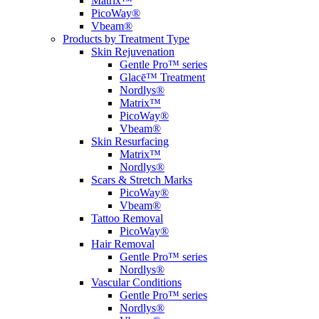
Matrix™
PicoWay®
Vbeam®
Products by Treatment Type
Skin Rejuvenation
Gentle Pro™ series
Glacē™ Treatment
Nordlys®
Matrix™
PicoWay®
Vbeam®
Skin Resurfacing
Matrix™
Nordlys®
Scars & Stretch Marks
PicoWay®
Vbeam®
Tattoo Removal
PicoWay®
Hair Removal
Gentle Pro™ series
Nordlys®
Vascular Conditions
Gentle Pro™ series
Nordlys®