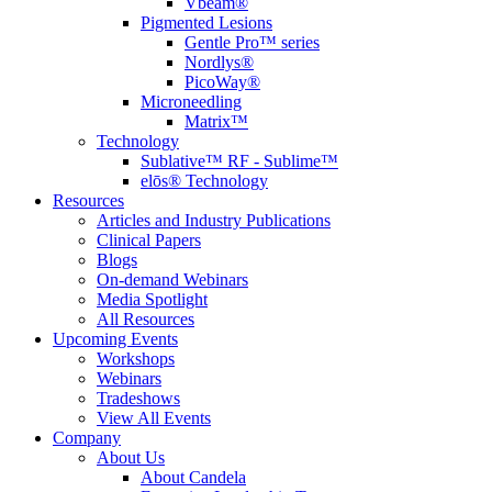
Vbeam®
Pigmented Lesions
Gentle Pro™ series
Nordlys®
PicoWay®
Microneedling
Matrix™
Technology
Sublative™ RF - Sublime™
elōs® Technology
Resources
Articles and Industry Publications
Clinical Papers
Blogs
On-demand Webinars
Media Spotlight
All Resources
Upcoming Events
Workshops
Webinars
Tradeshows
View All Events
Company
About Us
About Candela