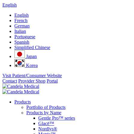
English
English
French
German
Italian
Portuguese
Spanish
Simplified Chinese
Japan
Korea
Visit Patient/Consumer Website
Contact
Provider Shop
Portal
Products
Portfolio of Products
Products by Name
Gentle Pro™ series
Glacē™
Nordlys®