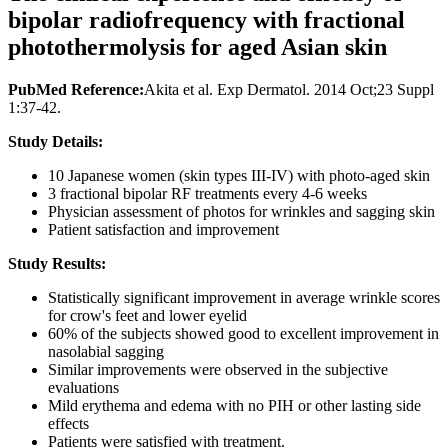
bipolar radiofrequency with fractional
photothermolysis for aged Asian skin
PubMed Reference:
Akita et al. Exp Dermatol. 2014 Oct;23 Suppl
1:37-42.
Study Details:
10 Japanese women (skin types III-IV) with photo-aged skin
3 fractional bipolar RF treatments every 4-6 weeks
Physician assessment of photos for wrinkles and sagging skin
Patient satisfaction and improvement
Study Results:
Statistically significant improvement in average wrinkle scores
for crow's feet and lower eyelid
60% of the subjects showed good to excellent improvement in
nasolabial sagging
Similar improvements were observed in the subjective
evaluations
Mild erythema and edema with no PIH or other lasting side
effects
Patients were satisfied with treatment.