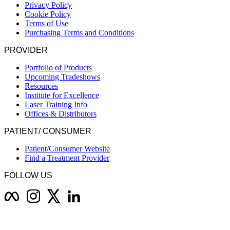
Privacy Policy
Cookie Policy
Terms of Use
Purchasing Terms and Conditions
PROVIDER
Portfolio of Products
Upcoming Tradeshows
Resources
Institute for Excellence
Laser Training Info
Offices & Distributors
PATIENT/ CONSUMER
Patient/Consumer Website
Find a Treatment Provider
FOLLOW US