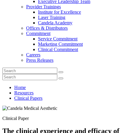
Executive Leadership Team
Provider Trainings
Institute for Excellence
Laser Training
Candela Academy
Offices & Distributors
Commitment
Service Commitment
Marketing Commitment
Clinical Commitment
Careers
Press Releases
Home
Resources
Clinical Papers
Clinical Paper
The clinical experience and efficacy of