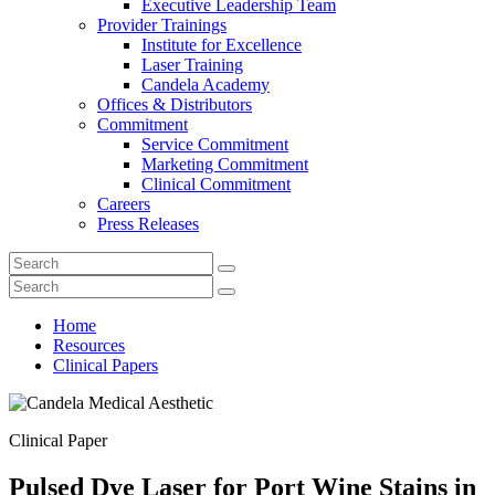
Executive Leadership Team
Provider Trainings
Institute for Excellence
Laser Training
Candela Academy
Offices & Distributors
Commitment
Service Commitment
Marketing Commitment
Clinical Commitment
Careers
Press Releases
Home
Resources
Clinical Papers
Clinical Paper
Pulsed Dye Laser for Port Wine Stains in