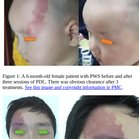
Figure 1: A 6-month-old female patient with PWS before and after
three sessions of PDL. There was obvious clearance after 3
treatments.
See this image and copyright information in PMC
.