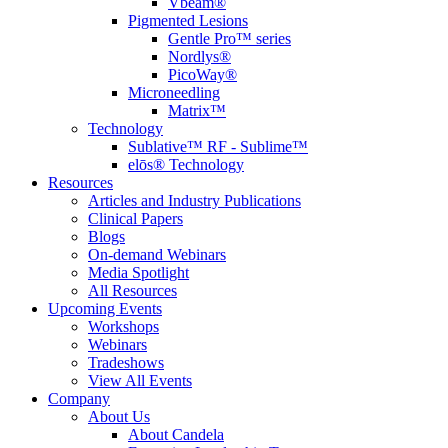
Vbeam®
Pigmented Lesions
Gentle Pro™ series
Nordlys®
PicoWay®
Microneedling
Matrix™
Technology
Sublative™ RF - Sublime™
elōs® Technology
Resources
Articles and Industry Publications
Clinical Papers
Blogs
On-demand Webinars
Media Spotlight
All Resources
Upcoming Events
Workshops
Webinars
Tradeshows
View All Events
Company
About Us
About Candela