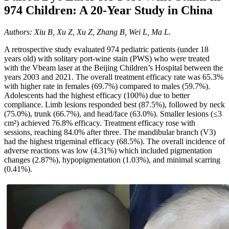
974 Children: A 20-Year Study in China
Authors: Xiu B, Xu Z, Xu Z, Zhang B, Wei L, Ma L.
A retrospective study evaluated 974 pediatric patients (under 18
years old) with solitary port-wine stain (PWS) who were treated
with the Vbeam laser at the Beijing Children’s Hospital between the
years 2003 and 2021. The overall treatment efficacy rate was 65.3%
with higher rate in females (69.7%) compared to males (59.7%).
Adolescents had the highest efficacy (100%) due to better
compliance. Limb lesions responded best (87.5%), followed by neck
(75.0%), trunk (66.7%), and head/face (63.0%). Smaller lesions (≤3
cm²) achieved 76.8% efficacy. Treatment efficacy rose with
sessions, reaching 84.0% after three. The mandibular branch (V3)
had the highest trigeminal efficacy (68.5%). The overall incidence of
adverse reactions was low (4.31%) which included pigmentation
changes (2.87%), hypopigmentation (1.03%), and minimal scarring
(0.41%).