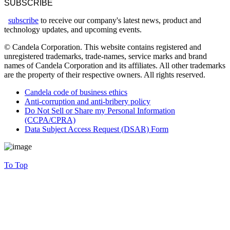
SUBSCRIBE
subscribe
to receive our company's latest news, product and
technology updates, and upcoming events.
© Candela Corporation. This website contains registered and
unregistered trademarks, trade-names, service marks and brand
names of Candela Corporation and its affiliates. All other trademarks
are the property of their respective owners. All rights reserved.
Candela code of business ethics
Anti-corruption and anti-bribery policy
Do Not Sell or Share my Personal Information
(CCPA/CPRA)
Data Subject Access Request (DSAR) Form
To Top