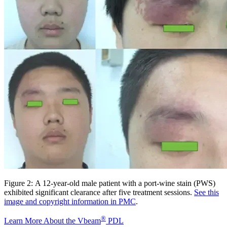
Figure 2: A 12-year-old male patient with a port-wine stain (PWS)
exhibited significant clearance after five treatment sessions.
See this
image and copyright information in PMC
.
®
Learn More About the Vbeam
PDL