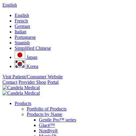
English
English
French
German
Italian
Portuguese
Spanish
Simplified Chinese
Japan
Korea
Visit Patient/Consumer Website
Contact
Provider Shop
Portal
Products
Portfolio of Products
Products by Name
Gentle Pro™ series
Glacē™
Nordlys®