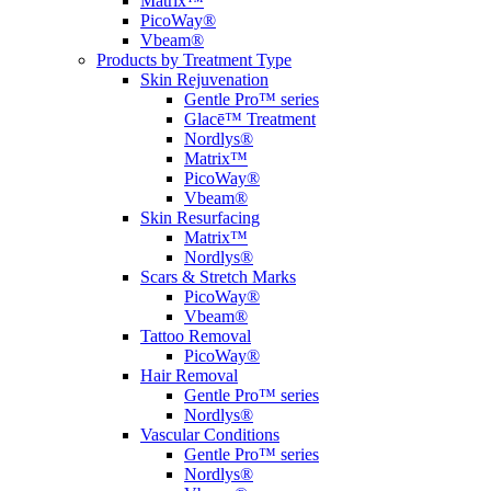
Matrix™
PicoWay®
Vbeam®
Products by Treatment Type
Skin Rejuvenation
Gentle Pro™ series
Glacē™ Treatment
Nordlys®
Matrix™
PicoWay®
Vbeam®
Skin Resurfacing
Matrix™
Nordlys®
Scars & Stretch Marks
PicoWay®
Vbeam®
Tattoo Removal
PicoWay®
Hair Removal
Gentle Pro™ series
Nordlys®
Vascular Conditions
Gentle Pro™ series
Nordlys®