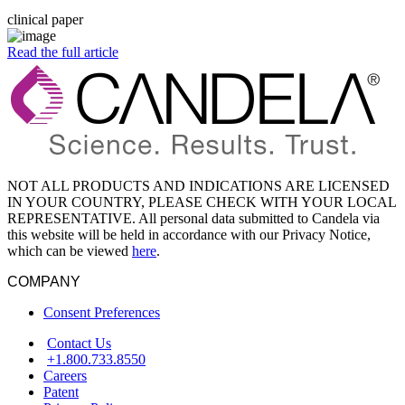
clinical paper
Read the full article
NOT ALL PRODUCTS AND INDICATIONS ARE LICENSED
IN YOUR COUNTRY, PLEASE CHECK WITH YOUR LOCAL
REPRESENTATIVE. All personal data submitted to Candela via
this website will be held in accordance with our Privacy Notice,
which can be viewed
here
.
COMPANY
Consent Preferences
Contact Us
+1.800.733.8550
Careers
Patent