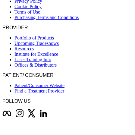
Privacy Policy
Cookie Policy
Terms of Use
Purchasing Terms and Conditions
PROVIDER
Portfolio of Products
Upcoming Tradeshows
Resources
Institute for Excellence
Laser Training Info
Offices & Distributors
PATIENT/ CONSUMER
Patient/Consumer Website
Find a Treatment Provider
FOLLOW US