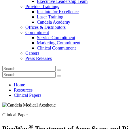
Executive Leadership Team
Provider Trainings
Institute for Excellence
Laser Training
Candela Academy
Offices & Distributors
Commitment
Service Commitment
Marketing Commitment
Clinical Commitment
Careers
Press Releases
Home
Resources
Clinical Papers
Clinical Paper
®
PicoWay
Treatment of Acne Scars and P