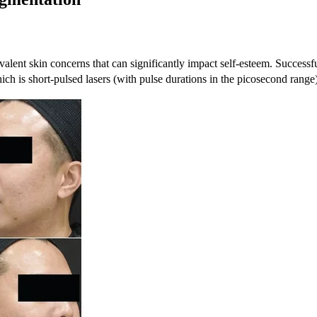
alent skin concerns that can significantly impact self-esteem. Successf
ich is short-pulsed lasers (with pulse durations in the picosecond rang