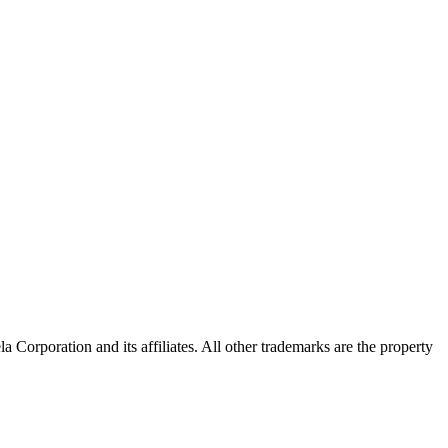
Corporation and its affiliates. All other trademarks are the property