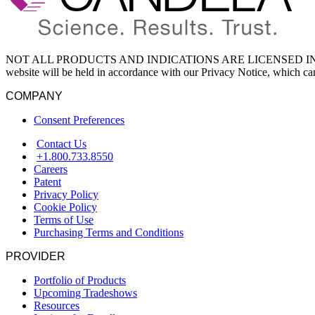
NOT ALL PRODUCTS AND INDICATIONS ARE LICENSED IN YOU
website will be held in accordance with our Privacy Notice, which c
COMPANY
Consent Preferences
Contact Us
+1.800.733.8550
Careers
Patent
Privacy Policy
Cookie Policy
Terms of Use
Purchasing Terms and Conditions
PROVIDER
Portfolio of Products
Upcoming Tradeshows
Resources