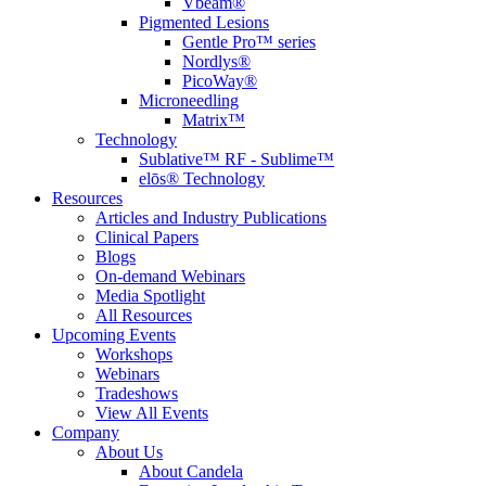
Vbeam®
Pigmented Lesions
Gentle Pro™ series
Nordlys®
PicoWay®
Microneedling
Matrix™
Technology
Sublative™ RF - Sublime™
elōs® Technology
Resources
Articles and Industry Publications
Clinical Papers
Blogs
On-demand Webinars
Media Spotlight
All Resources
Upcoming Events
Workshops
Webinars
Tradeshows
View All Events
Company
About Us
About Candela