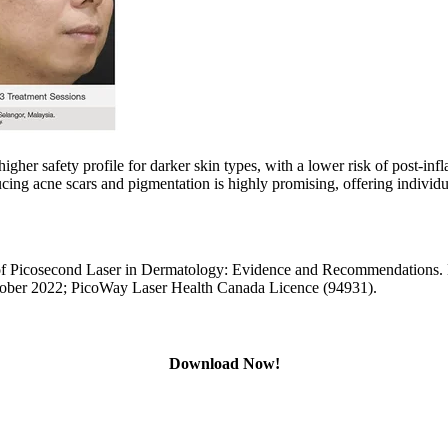
 higher safety profile for darker skin types, with a lower risk of post
ing acne scars and pigmentation is highly promising, offering individu
Picosecond Laser in Dermatology: Evidence and Recommendations. L
ober 2022; PicoWay Laser Health Canada Licence (94931).
Download Now!