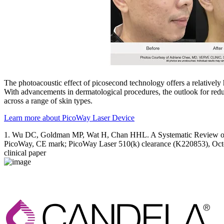
The photoacoustic effect of picosecond technology offers a relatively
With advancements in dermatological procedures, the outlook for reduc
across a range of skin types.
Learn more about PicoWay Laser Device
1. Wu DC, Goldman MP, Wat H, Chan HHL. A Systematic Review of 
PicoWay, CE mark; PicoWay Laser 510(k) clearance (K220853), Oct
clinical paper