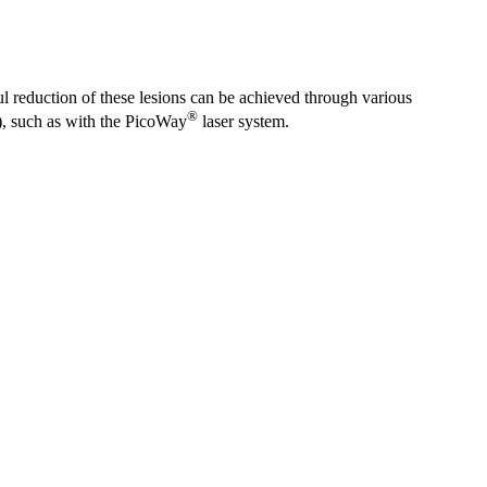
ul reduction of these lesions can be achieved through various
®
e), such as with the PicoWay
laser system.