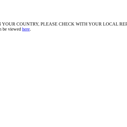
R COUNTRY, PLEASE CHECK WITH YOUR LOCAL REPRESENTATIV
an be viewed
here
.