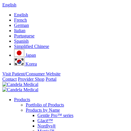
English
English
French
German
Italian
Portuguese
Spanish
Simplified Chinese
Japan
Korea
Visit Patient/Consumer Website
Contact
Provider Shop
Portal
Products
Portfolio of Products
Products by Name
Gentle Pro™ series
Glacē™
Nordlys®