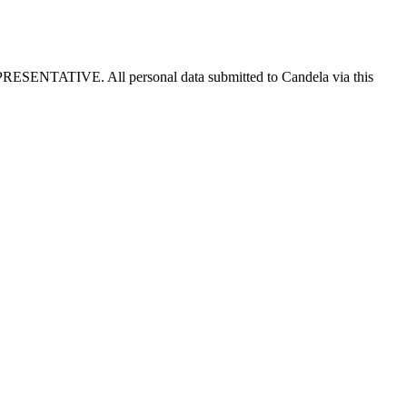
E. All personal data submitted to Candela via this