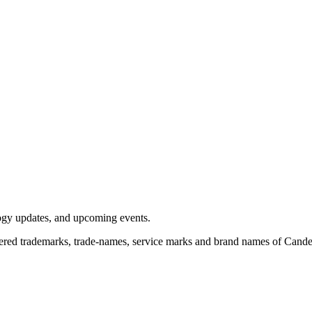
logy updates, and upcoming events.
red trademarks, trade-names, service marks and brand names of Candela 