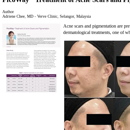
Author
Adriene Chee, MD - Verve Clinic, Selangor, Malaysia
Acne scars and pigmentation are prev
dermatological treatments, one of wh