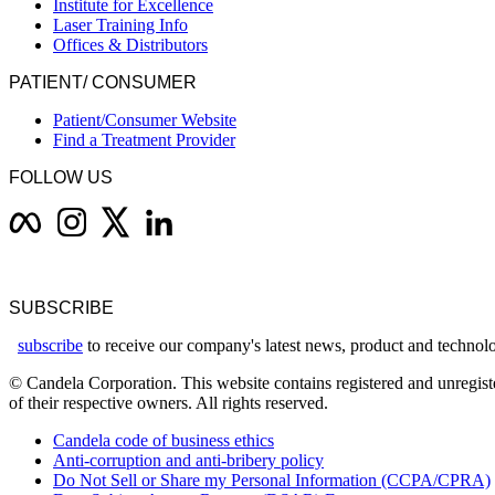
Institute for Excellence
Laser Training Info
Offices & Distributors
PATIENT/ CONSUMER
Patient/Consumer Website
Find a Treatment Provider
FOLLOW US
SUBSCRIBE
subscribe
to receive our company's latest news, product and techno
© Candela Corporation. This website contains registered and unregiste
of their respective owners. All rights reserved.
Candela code of business ethics
Anti-corruption and anti-bribery policy
Do Not Sell or Share my Personal Information (CCPA/CPRA)