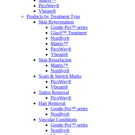
Matrix™
PicoWay®
Vbeam®
Products by Treatment Type
Skin Rejuvenation
Gentle Pro™ series
Glacē™ Treatment
Nordlys®
Matrix™
PicoWay®
Vbeam®
Skin Resurfacing
Matrix™
Nordlys®
Scars & Stretch Marks
PicoWay®
Vbeam®
Tattoo Removal
PicoWay®
Hair Removal
Gentle Pro™ series
Nordlys®
Vascular Conditions
Gentle Pro™ series
Nordlys®