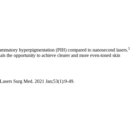
1
-inflammatory hyperpigmentation (PIH) compared to nanosecond lasers.
als the opportunity to achieve clearer and more even-toned skin
asers Surg Med. 2021 Jan;53(1):9-49.