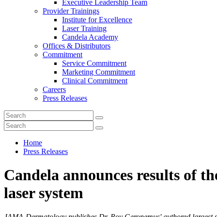
Executive Leadership Team
Provider Trainings
Institute for Excellence
Laser Training
Candela Academy
Offices & Distributors
Commitment
Service Commitment
Marketing Commitment
Clinical Commitment
Careers
Press Releases
Home
Press Releases
Candela announces results of th
laser system
JAMA-Dermatology publishes Dr. Roy Geronemus' authored largest study