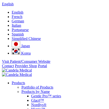
English
English
French
German
Italian
Portuguese
Spanish
Simplified Chinese
Japan
Korea
Visit Patient/Consumer Website
Contact
Provider Shop
Portal
Products
Portfolio of Products
Products by Name
Gentle Pro™ series
Glacē™
Nordlys®