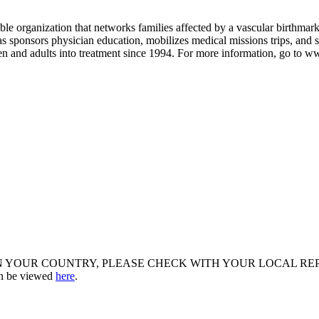
le organization that networks families affected by a vascular birthmark
 as sponsors physician education, mobilizes medical missions trips, and
n and adults into treatment since 1994. For more information, go to w
R COUNTRY, PLEASE CHECK WITH YOUR LOCAL REPRESENTATIV
an be viewed
here
.