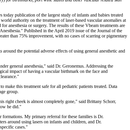
today publication of the largest study of infants and babies treated
world authority on the treatment of laser-based vascular anomalies at
 for anesthesia or surgery. The results of these Vbeam treatments are
nesthesia." Published in the April 2019 issue of the Journal of the
reater than 75% improvement, with no cases of scarring or pigmentary
s around the potential adverse effects of using general anesthetic and
 under general anesthesia," said Dr. Geronemus. Addressing the
gical impact of having a vascular birthmark on the face and
clearance."
ake this treatment safe for all pediatric patients treated. Data
 age group.
s right cheek is almost completely gone," said Brittany Schorr,
now he did."
r formations. My primary referral for these families is Dr.
rs around using lasers on infants and children, and Dr.
specific cases."