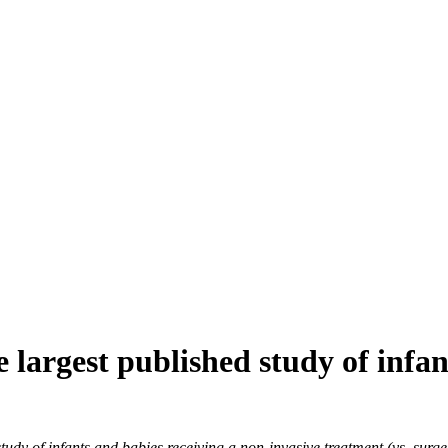
e largest published study of inf
 of infants and babies receiving a non-invasive treatment (vs. surgery