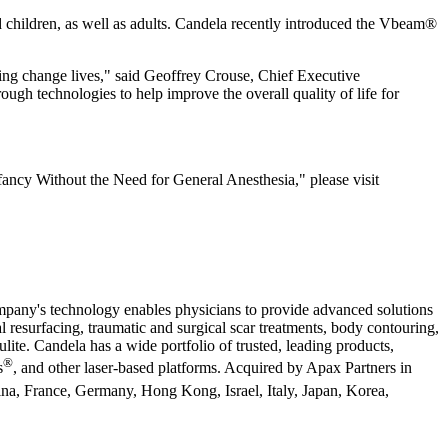
d children, as well as adults. Candela recently introduced the Vbeam®
ng change lives," said Geoffrey Crouse, Chief Executive
ugh technologies to help improve the overall quality of life for
ncy Without the Need for General Anesthesia," please visit
ompany's technology enables physicians to provide advanced solutions
l resurfacing, traumatic and surgical scar treatments, body contouring,
lite. Candela has a wide portfolio of trusted, leading products,
®
s
, and other laser-based platforms. Acquired by Apax Partners in
hina, France, Germany, Hong Kong, Israel, Italy, Japan, Korea,