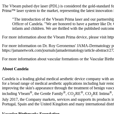
The Vbeam pulsed dye laser (PDL) is considered the gold-standard for 
Prima™ laser system to the market, representing the latest innovation 
"The introduction of the Vbeam Prima laser and our partnersh
Officer of Candela. "We are honored to have a partner like Dr. 
infants and children. We are thrilled with the published outcom
For more information about the Vbeam Prima device, please visit htt
For more information on Dr. Roy Geronemus' JAMA-Dermatology public
https://jamanetwork.com/journals/jamadermatology/article-abstract/2
For more information about vascular formations or the Vascular Birt
About Candela
Candela is a leading global medical aesthetic device company with an
for a broad range of medical aesthetic applications including hair rem
improving the skin's appearance through the treatment of benign vascul
®
®
®
®
including Vbeam
, the Gentle Family
, CO
RE
, CO
RE Intima
,
2
2
July 2017, the Company markets, services and supports its products in
Portugal, Spain and the United Kingdom and many international distri
Vascular Birthmarks Foundation