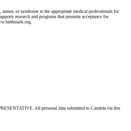
, tumor, or syndrome to the appropriate medical professionals for
 supports research and programs that promote acceptance for
ww.birthmark.org.
E. All personal data submitted to Candela via this