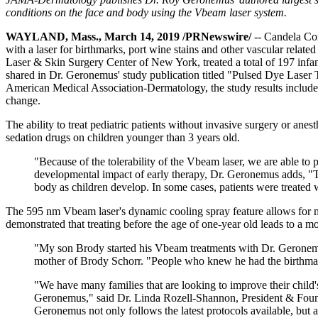
conditions on the face and body using the Vbeam laser system.
WAYLAND, Mass., March 14, 2019 /PRNewswire/
-- Candela Cor
with a laser for birthmarks, port wine stains and other vascular rela
Laser & Skin Surgery Center of New York, treated a total of 197 infant
shared in Dr. Geronemus' study publication titled "Pulsed Dye Laser T
American Medical Association-Dermatology, the study results include
change.
The ability to treat pediatric patients without invasive surgery or ane
sedation drugs on children younger than 3 years old.
"Because of the tolerability of the Vbeam laser, we are able to
developmental impact of early therapy, Dr. Geronemus adds, "Tr
body as children develop. In some cases, patients were treated
The 595 nm Vbeam laser's dynamic cooling spray feature allows for max
demonstrated that treating before the age of one-year old leads to a 
"My son Brody started his Vbeam treatments with Dr. Geronemus 
mother of Brody Schorr. "People who knew he had the birthmark
"We have many families that are looking to improve their child's 
Geronemus," said Dr. Linda Rozell-Shannon, President & Founde
Geronemus not only follows the latest protocols available, but 