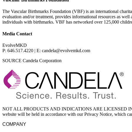
The Vascular Birthmarks Foundation (VBF) is an international charitab
evaluation and/or treatment, provides informational resources as well
individuals with birthmarks. VBF has networked over 125,000 childre
Media Contact
EvolveMKD
P: 646.517.4220 | E: candela@evolvemkd.com
SOURCE Candela Corporation
NOT ALL PRODUCTS AND INDICATIONS ARE LICENSED IN YOU
website will be held in accordance with our Privacy Notice, which c
COMPANY