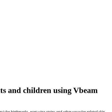
ants and children using Vbeam
) for birthmarks, port wine stains and other vascular related skin