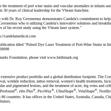
the treatment of port wine stains and vascular anomalies in infants an
in 30 years of clinical leadership for the Vbeam franchise.
ip with Dr. Roy Geronemus demonstrates Candela's commitment to helpi
Geronemus who is utilizing Candela's innovative solutions and breakthro
es of his recent study using the Vbeam laser system."
ps://candelamedical.com
ation titled "Pulsed Dye Laser Treatment of Port-Wine Stains in Infa
728098
hmarks Foundation, please visit www.birthmark.org
 extensive product portfolio and a global distribution footprint. The C
oval, wrinkle reduction, tattoo removal, women's health treatments, facia
ar and pigmented lesions, and the treatment of acne, leg veins and cellu
®
®
®
®
®
 Profound
, elōs Plus
, PicoWay
, UltraShape
, VelaShape
, Nordly
 86 countries. It has offices in the United States, Australia, Canada, C
butors.