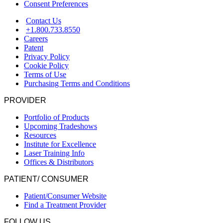
Consent Preferences
Contact Us
+1.800.733.8550
Careers
Patent
Privacy Policy
Cookie Policy
Terms of Use
Purchasing Terms and Conditions
PROVIDER
Portfolio of Products
Upcoming Tradeshows
Resources
Institute for Excellence
Laser Training Info
Offices & Distributors
PATIENT/ CONSUMER
Patient/Consumer Website
Find a Treatment Provider
FOLLOW US