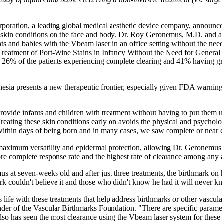
poration, a leading global medical aesthetic device company, announces 
ted skin conditions on the face and body. Dr. Roy Geronemus, M.D. and a 
s and babies with the Vbeam laser in an office setting without the need
reatment of Port-Wine Stains in Infancy Without the Need for General A
 26% of the patients experiencing complete clearing and 41% having g
sthesia presents a new therapeutic frontier, especially given FDA warning
 provide infants and children with treatment without having to put them
eating these skin conditions early on avoids the physical and psycholo
 within days of being born and in many cases, we saw complete or near 
imum versatility and epidermal protection, allowing Dr. Geronemus to m
more complete response rate and the highest rate of clearance among any
at seven-weeks old and after just three treatments, the birthmark on hi
 couldn't believe it and those who didn't know he had it will never k
life with these treatments that help address birthmarks or other vascula
r of the Vascular Birthmarks Foundation. "There are specific paramete
also has seen the most clearance using the Vbeam laser system for these 