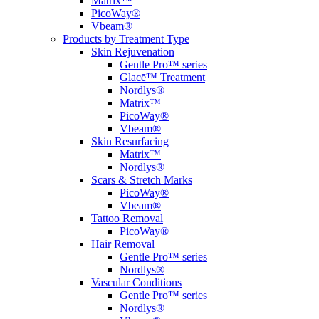
Matrix™
PicoWay®
Vbeam®
Products by Treatment Type
Skin Rejuvenation
Gentle Pro™ series
Glacē™ Treatment
Nordlys®
Matrix™
PicoWay®
Vbeam®
Skin Resurfacing
Matrix™
Nordlys®
Scars & Stretch Marks
PicoWay®
Vbeam®
Tattoo Removal
PicoWay®
Hair Removal
Gentle Pro™ series
Nordlys®
Vascular Conditions
Gentle Pro™ series
Nordlys®