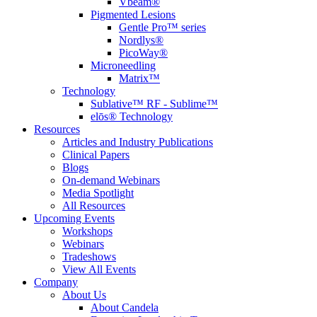
Vbeam®
Pigmented Lesions
Gentle Pro™ series
Nordlys®
PicoWay®
Microneedling
Matrix™
Technology
Sublative™ RF - Sublime™
elōs® Technology
Resources
Articles and Industry Publications
Clinical Papers
Blogs
On-demand Webinars
Media Spotlight
All Resources
Upcoming Events
Workshops
Webinars
Tradeshows
View All Events
Company
About Us
About Candela