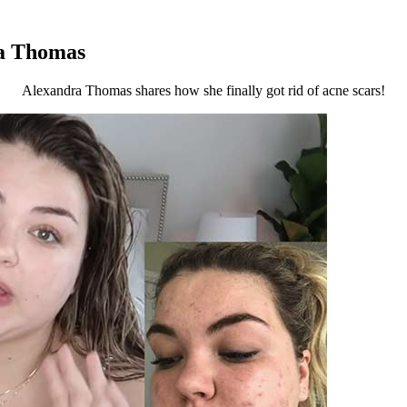
ra Thomas
Alexandra Thomas shares how she finally got rid of acne scars!