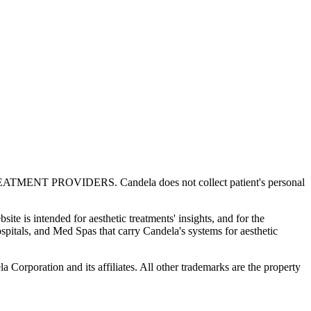
OVIDERS. Candela does not collect patient's personal
te is intended for aesthetic treatments' insights, and for the
spitals, and Med Spas that carry Candela's systems for aesthetic
Corporation and its affiliates. All other trademarks are the property