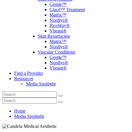
Gentle™
Glacē™ Treatment
Matrix™
Nordlys®
PicoWay®
Vbeam®
Skin Resurfacing
Matrix™
Nordlys®
Vascular Conditions
Gentle™
Nordlys®
Vbeam®
Find a Provider
Resources
Media Spotlight
Home
Media Spotlight