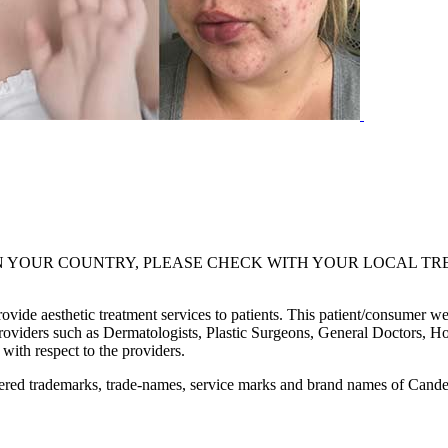
UR COUNTRY, PLEASE CHECK WITH YOUR LOCAL TREATMENT PR
de aesthetic treatment services to patients. This patient/consumer websi
providers such as Dermatologists, Plastic Surgeons, General Doctors, Ho
with respect to the providers.
red trademarks, trade-names, service marks and brand names of Candela 