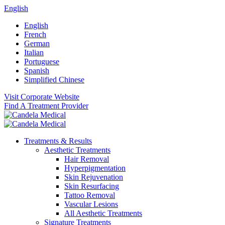
English
English
French
German
Italian
Portuguese
Spanish
Simplified Chinese
Visit Corporate Website
Find A Treatment Provider
Treatments & Results
Aesthetic Treatments
Hair Removal
Hyperpigmentation
Skin Rejuvenation
Skin Resurfacing
Tattoo Removal
Vascular Lesions
All Aesthetic Treatments
Signature Treatments