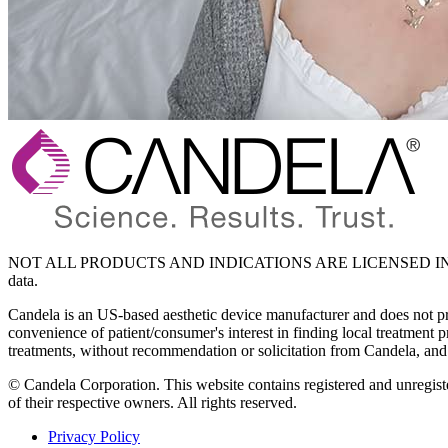
NOT ALL PRODUCTS AND INDICATIONS ARE LICENSED IN YO
data.
Candela is an US-based aesthetic device manufacturer and does not provi
convenience of patient/consumer's interest in finding local treatment 
treatments, without recommendation or solicitation from Candela, and 
© Candela Corporation. This website contains registered and unregiste
of their respective owners. All rights reserved.
Privacy Policy