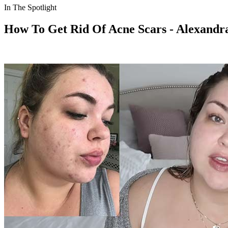
In The Spotlight
How To Get Rid Of Acne Scars - Alexand