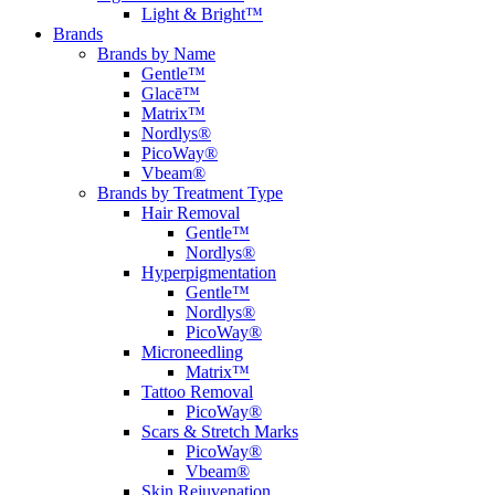
Light & Bright™
Brands
Brands by Name
Gentle™
Glacē™
Matrix™
Nordlys®
PicoWay®
Vbeam®
Brands by Treatment Type
Hair Removal
Gentle™
Nordlys®
Hyperpigmentation
Gentle™
Nordlys®
PicoWay®
Microneedling
Matrix™
Tattoo Removal
PicoWay®
Scars & Stretch Marks
PicoWay®
Vbeam®
Skin Rejuvenation