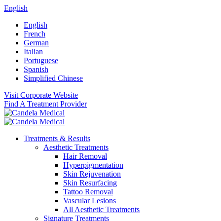
English
English
French
German
Italian
Portuguese
Spanish
Simplified Chinese
Visit Corporate Website
Find A Treatment Provider
Treatments & Results
Aesthetic Treatments
Hair Removal
Hyperpigmentation
Skin Rejuvenation
Skin Resurfacing
Tattoo Removal
Vascular Lesions
All Aesthetic Treatments
Signature Treatments