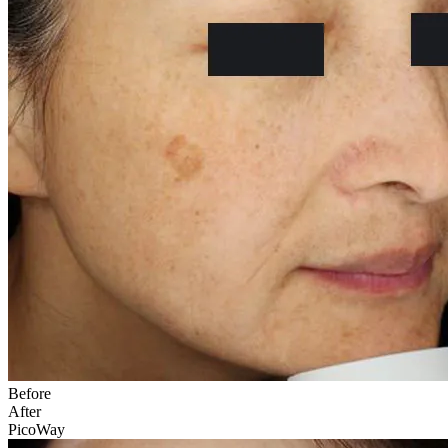
Before
After
PicoWay