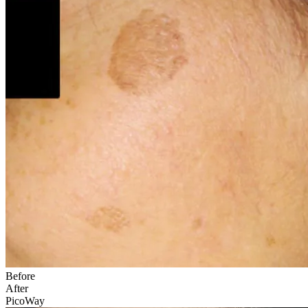
Before
After
PicoWay