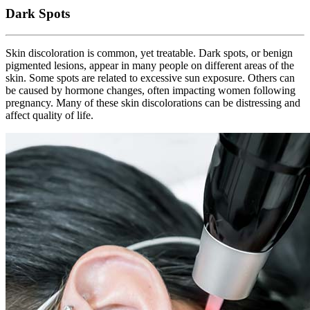
Dark Spots
Skin discoloration is common, yet treatable. Dark spots, or benign
pigmented lesions, appear in many people on different areas of the
skin. Some spots are related to excessive sun exposure. Others can
be caused by hormone changes, often impacting women following
pregnancy. Many of these skin discolorations can be distressing and
affect quality of life.