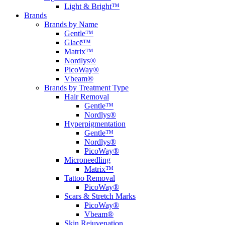
Light & Bright™
Brands
Brands by Name
Gentle™
Glacē™
Matrix™
Nordlys®
PicoWay®
Vbeam®
Brands by Treatment Type
Hair Removal
Gentle™
Nordlys®
Hyperpigmentation
Gentle™
Nordlys®
PicoWay®
Microneedling
Matrix™
Tattoo Removal
PicoWay®
Scars & Stretch Marks
PicoWay®
Vbeam®
Skin Rejuvenation