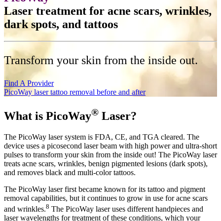
Laser treatment for acne scars, wrinkles,
dark spots, and tattoos
Transform your skin from the inside out.
Find A Provider
PicoWay laser tattoo removal before and after
®
What is PicoWay
Laser?
The PicoWay laser system is FDA, CE, and TGA cleared. The
device uses a picosecond laser beam with high power and ultra-short
pulses to transform your skin from the inside out! The PicoWay laser
treats acne scars, wrinkles, benign pigmented lesions (dark spots),
and removes black and multi-color tattoos.
The PicoWay laser first became known for its tattoo and pigment
removal capabilities, but it continues to grow in use for acne scars
8
and wrinkles.
The PicoWay laser uses different handpieces and
laser wavelengths for treatment of these conditions, which your