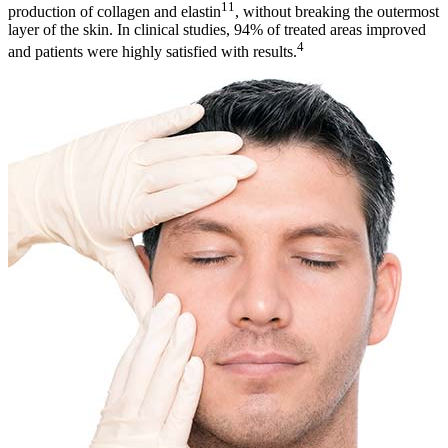
11
production of collagen and elastin
, without breaking the outermost
layer of the skin. In clinical studies, 94% of treated areas improved
4
and patients were highly satisfied with results.