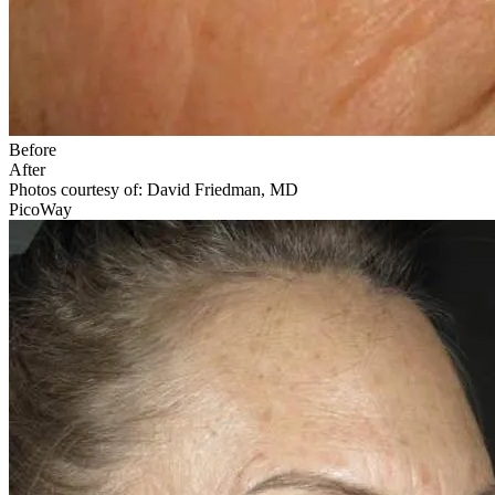
Before
After
Photos courtesy of: David Friedman, MD
PicoWay