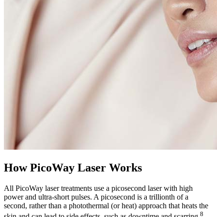
How PicoWay Laser Works
All PicoWay laser treatments use a picosecond laser with high
power and ultra-short pulses. A picosecond is a trillionth of a
second, rather than a photothermal (or heat) approach that heats the
8
skin and can lead to side effects, such as downtime and scarring.