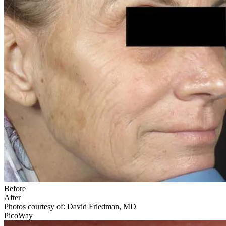
Before
After
Photos courtesy of: David Friedman, MD
PicoWay