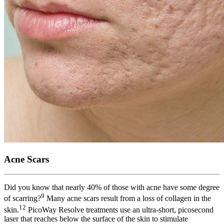
Acne Scars
Did you know that nearly 40% of those with acne have some degree
9
of scarring?
Many acne scars result from a loss of collagen in the
12
skin.
PicoWay Resolve treatments use an ultra-short, picosecond
laser that reaches below the surface of the skin to stimulate