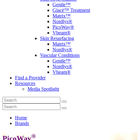
Gentle™
Glacē™ Treatment
Matrix™
Nordlys®
PicoWay®
Vbeam®
Skin Resurfacing
Matrix™
Nordlys®
Vascular Conditions
Gentle™
Nordlys®
Vbeam®
Find a Provider
Resources
Media Spotlight
Home
Brands
®
PicoWay