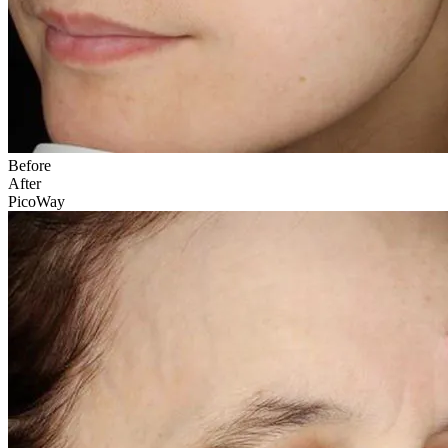
Before
After
PicoWay