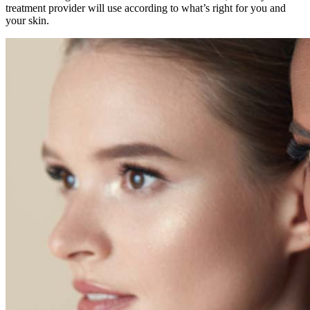
treatment provider will use according to what’s right for you and
your skin.