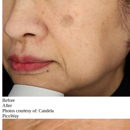
Before
After
Photos courtesy of: Candela
PicoWay