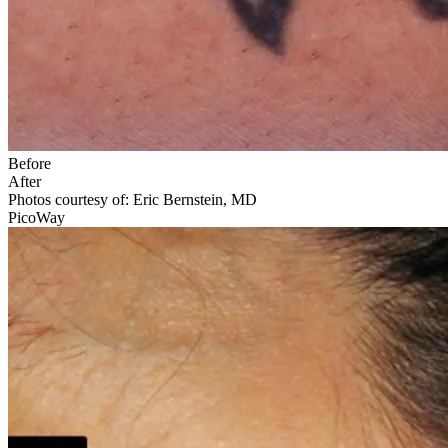
Before
After
Photos courtesy of: Eric Bernstein, MD
PicoWay