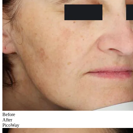
Before
After
PicoWay