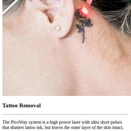
Tattoo Removal
The PicoWay system is a high power laser with ultra short pulses
that shatters tattoo ink, but leaves the outer layer of the skin intact.