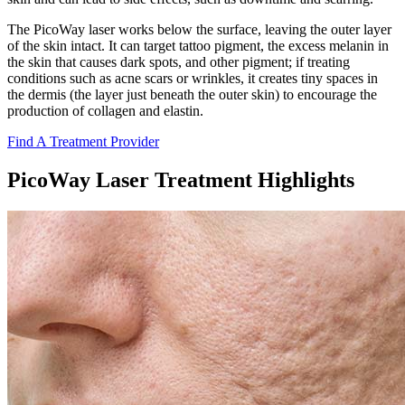
The PicoWay laser works below the surface, leaving the outer layer
of the skin intact. It can target tattoo pigment, the excess melanin in
the skin that causes dark spots, and other pigment; if treating
conditions such as acne scars or wrinkles, it creates tiny spaces in
the dermis (the layer just beneath the outer skin) to encourage the
production of collagen and elastin.
Find A Treatment Provider
PicoWay Laser Treatment Highlights