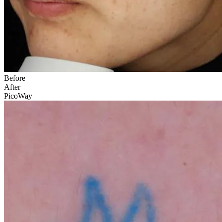
Before
After
PicoWay