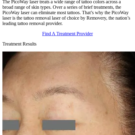
The PicoWay laser treats a wide range of tattoo colors across a
broad range of skin types. Over a series of brief treatments, the
PicoWay laser can eliminate most tattoos. That’s why the PicoWay
laser is the tattoo removal laser of choice by Removery, the nation’s
leading tattoo removal provider.
Find A Treatment Provider
Treatment Results