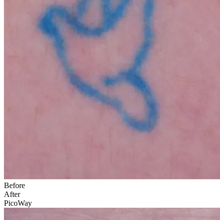
Before
After
PicoWay