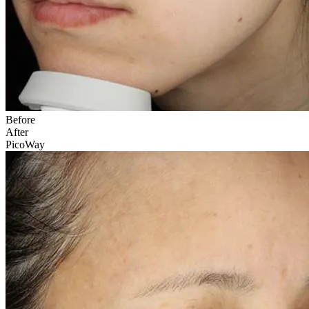
Before
After
PicoWay