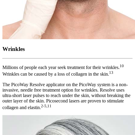
Wrinkles
10
Millions of people each year seek treatment for their wrinkles.
13
Wrinkles can be caused by a loss of collagen in the skin.
The PicoWay Resolve applicator on the PicoWay system is a non-
invasive, needle free treatment option for wrinkles. Resolve uses
ultra-short laser pulses to reach under the skin, without breaking the
outer layer of the skin. Picosecond lasers are proven to stimulate
2-5,11
collagen and elastin.