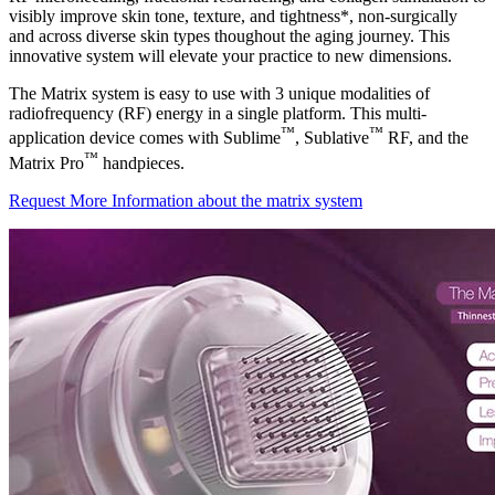
visibly improve skin tone, texture, and tightness*, non-surgically
and across diverse skin types thoughout the aging journey. This
innovative system will elevate your practice to new dimensions.
The Matrix system is easy to use with 3 unique modalities of
radiofrequency (RF) energy in a single platform. This multi-
™
™
application device comes with Sublime
, Sublative
RF, and the
™
Matrix Pro
handpieces.
Request More Information about the matrix system