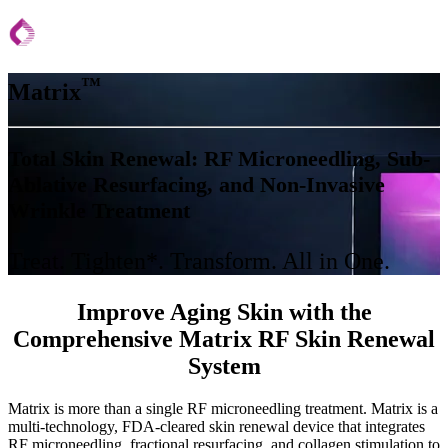
™
Matrix
Total Skin Renewal: RF Microneedling, Sub-
Ablative Resurfacing, and Non-Invasive
Wrinkle Treatment
Treat. Tighten*. Transform. All in One.
Improve Aging Skin with the
Comprehensive Matrix RF Skin Renewal
System
Matrix is more than a single RF microneedling treatment. Matrix is a
multi-technology, FDA-cleared skin renewal device that integrates
RF microneedling, fractional resurfacing, and collagen stimulation to