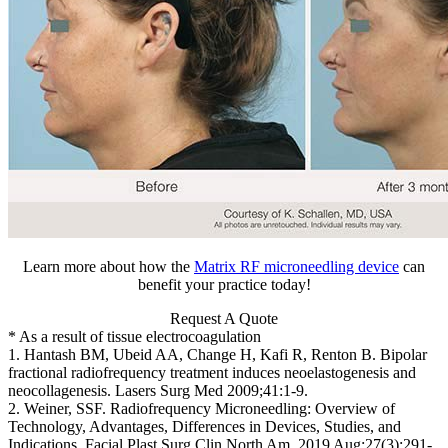
Learn more about how the
Matrix RF microneedling device
can
benefit your practice today!
Request A Quote
* As a result of tissue electrocoagulation
1. Hantash BM, Ubeid AA, Change H, Kafi R, Renton B. Bipolar
fractional radiofrequency treatment induces neoelastogenesis and
neocollagenesis. Lasers Surg Med 2009;41:1-9.
2. Weiner, SSF. Radiofrequency Microneedling: Overview of
Technology, Advantages, Differences in Devices, Studies, and
Indications. Facial Plast Surg Clin North Am. 2019 Aug;27(3):291-