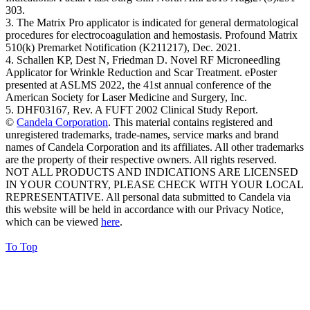
303.
3. The Matrix Pro applicator is indicated for general dermatological
procedures for electrocoagulation and hemostasis. Profound Matrix
510(k) Premarket Notification (K211217), Dec. 2021.
4. Schallen KP, Dest N, Friedman D. Novel RF Microneedling
Applicator for Wrinkle Reduction and Scar Treatment. ePoster
presented at ASLMS 2022, the 41st annual conference of the
American Society for Laser Medicine and Surgery, Inc.
5. DHF03167, Rev. A FUFT 2002 Clinical Study Report.
©
Candela Corporation
. This material contains registered and
unregistered trademarks, trade-names, service marks and brand
names of Candela Corporation and its affiliates. All other trademarks
are the property of their respective owners. All rights reserved.
NOT ALL PRODUCTS AND INDICATIONS ARE LICENSED
IN YOUR COUNTRY, PLEASE CHECK WITH YOUR LOCAL
REPRESENTATIVE. All personal data submitted to Candela via
this website will be held in accordance with our Privacy Notice,
which can be viewed
here
.
To Top