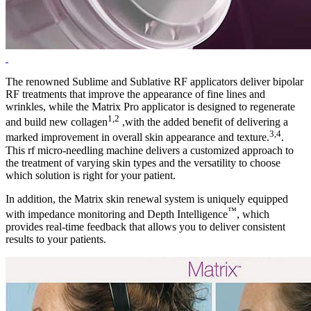
The renowned Sublime and Sublative RF applicators deliver bipolar
RF treatments that improve the appearance of fine lines and
wrinkles, while the Matrix Pro applicator is designed to regenerate
1,2
and build new collagen
,with the added benefit of delivering a
3,4
marked improvement in overall skin appearance and texture.
.
This rf micro-needling machine delivers a customized approach to
the treatment of varying skin types and the versatility to choose
which solution is right for your patient.
In addition, the Matrix skin renewal system is uniquely equipped
™
with impedance monitoring and Depth Intelligence
, which
provides real-time feedback that allows you to deliver consistent
results to your patients.