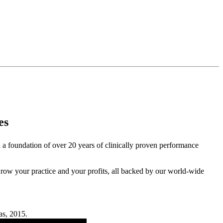
es
 a foundation of over 20 years of clinically proven performance
. Grow your practice and your profits, all backed by our world-wide
as, 2015.