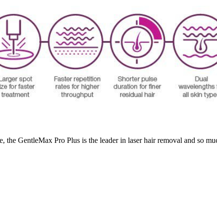
te, the GentleMax Pro Plus is the leader in laser hair removal and so mu