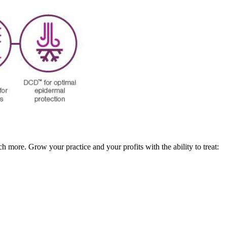
ch more. Grow your practice and your profits with the ability to treat: