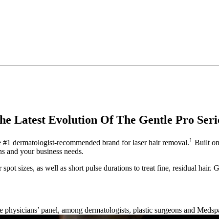
he Latest Evolution Of The Gentle Pro Seri
1
he #1 dermatologist-recommended brand for laser hair removal.
Built on
ons and your business needs.
 spot sizes, as well as short pulse durations to treat fine, residual hair
e physicians’ panel, among dermatologists, plastic surgeons and Medsp