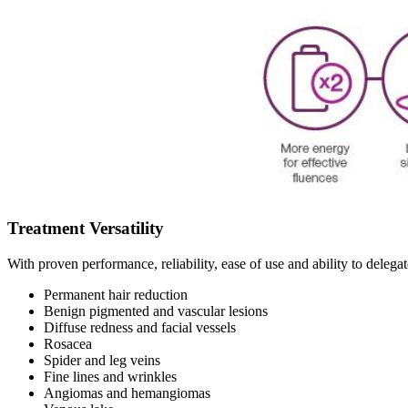
Treatment Versatility
With proven performance, reliability, ease of use and ability to delega
Permanent hair reduction
Benign pigmented and vascular lesions
Diffuse redness and facial vessels
Rosacea
Spider and leg veins
Fine lines and wrinkles
Angiomas and hemangiomas