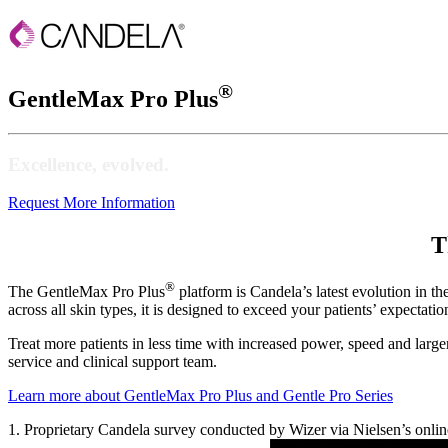
®
GentleMax Pro Plus
Excellence, evolved.
Request More Information
T
®
The GentleMax Pro Plus
platform is Candela’s latest evolution in t
across all skin types, it is designed to exceed your patients’ expectati
Treat more patients in less time with increased power, speed and larger
service and clinical support team.
Learn more about GentleMax Pro Plus and Gentle Pro Series
1. Proprietary Candela survey conducted by Wizer via Nielsen’s onlin