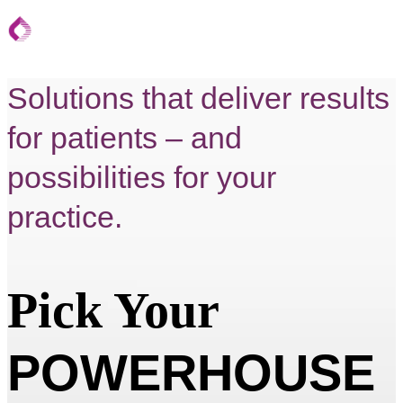
Solutions that deliver results
for patients – and
possibilities for your
practice.
Pick Your
POWERHOUSE