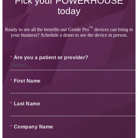
Pick your
POWERHOUSE
today
™
Ready to see all the benefits our Gentle Pro
devices can bring to
your business? Schedule a demo to see the device in person.
*
Are you a patient or provider?
*
First Name
*
Last Name
*
Company Name