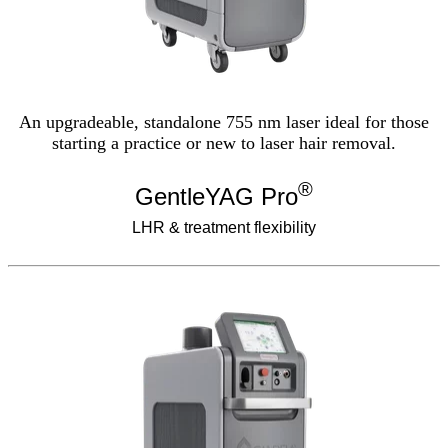
An upgradeable, standalone 755 nm laser ideal for those
starting a practice or new to laser hair removal.
®
GentleYAG Pro
LHR & treatment flexibility