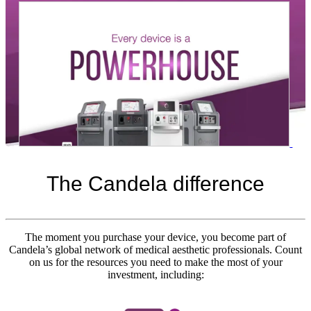
The Candela
difference
The moment you purchase your device, you become part of
Candela’s global network of medical aesthetic professionals. Count
on us for the resources you need to make the most of your
investment, including:
laser hair removal machine