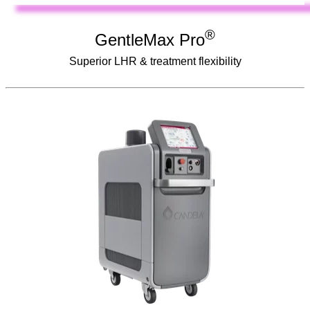
®
GentleMax Pro
Superior LHR & treatment flexibility