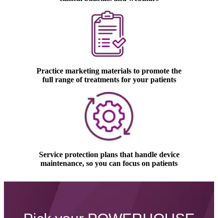
Practice marketing materials to promote the
full range of treatments for your patients
Service protection plans that handle device
maintenance, so you can focus on patients
Gentle laser hair removal device