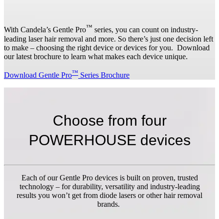
™
With Candela’s Gentle Pro
series, you can count on industry-
leading laser hair removal and more. So there’s just one decision left
to make – choosing the right device or devices for you. Download
our latest brochure to learn what makes each device unique.
™
Download Gentle Pro
Series Brochure
Choose from four
POWERHOUSE devices
Each of our Gentle Pro devices is built on proven, trusted
technology – for durability, versatility and industry-leading
results you won’t get from diode lasers or other hair removal
brands.