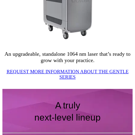
An upgradeable, standalone 1064 nm laser that’s ready to
grow with your practice.
REQUEST MORE INFORMATION ABOUT THE GENTLE
SERIES
A truly
next-level lineup