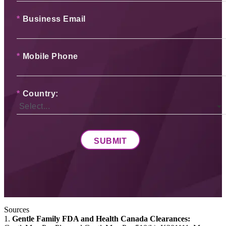
*
Business Email
*
Mobile Phone
*
Country:
SUBMIT
Sources
1.
Gentle Family FDA and Health Canada Clearances: