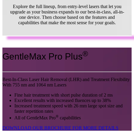
Explore the full lineup, from entry-level lasers that let you
upgrade as your business expands to our best-in-class, all-in-
one device. Then choose based on the features and
capabilities that make the most sense for your goals.
®
GentleMax Pro Plus
Best-In-Class Laser Hair Removal (LHR) and Treatment Flexibility
With 755 nm and 1064 nm Lasers
Fine hair treatment with short pulse duration of 2 ms
Excellent results with increased fluences up to 38%
Increased treatment speed with 26 mm large spot size and
faster repetition rates
®
All of GentleMax Pro
capabilities
DOWNLOAD OUR BROCHURE FOR MORE DETAILS