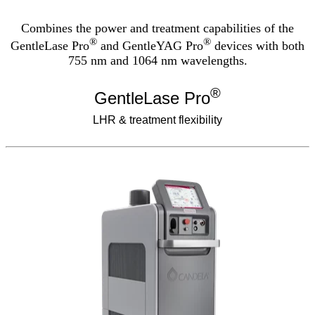
Combines the power and treatment capabilities of the
®
®
GentleLase Pro
and GentleYAG Pro
devices with both
755 nm and 1064 nm wavelengths.
®
GentleLase Pro
LHR & treatment flexibility