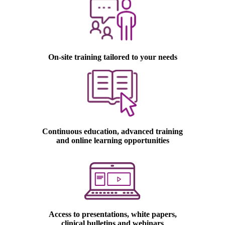
On-site training tailored to your needs
Continuous education, advanced training
and online learning opportunities
laser hair removal machine
Access to presentations, white papers,
clinical bulletins and webinars